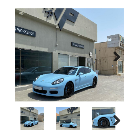
Next
Next