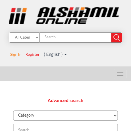
( English )
Sign In
Register
Advanced search