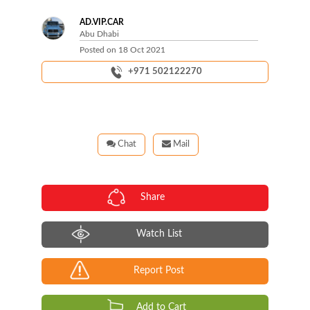
AD.VIP.CAR
Abu Dhabi
Posted on
18 Oct 2021
+971 502122270
Chat
Mail
Share
Watch List
Report Post
Add to Cart