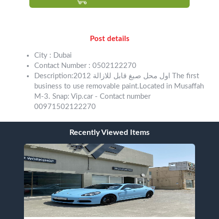
Post details
City : Dubai
Contact Number : 0502122270
Description:اول محل صبغ قابل للازالة 2012 The first
business to use removable paint.Located in Musaffah
M-3. Snap: Vip.car - Contact number
00971502122270
Recently Viewed Items