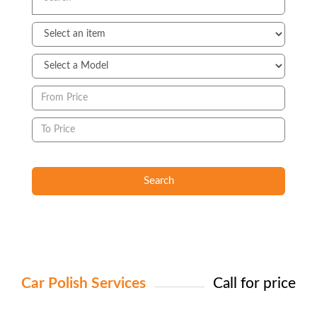
Search
Car Polish Services
Call for price