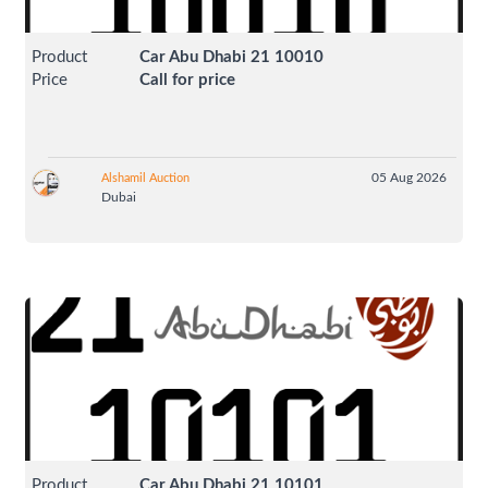
Product
Car Abu Dhabi 21 10010
Price
Call for price
05 Aug 2026
Alshamil Auction
Dubai
Product
Car Abu Dhabi 21 10101