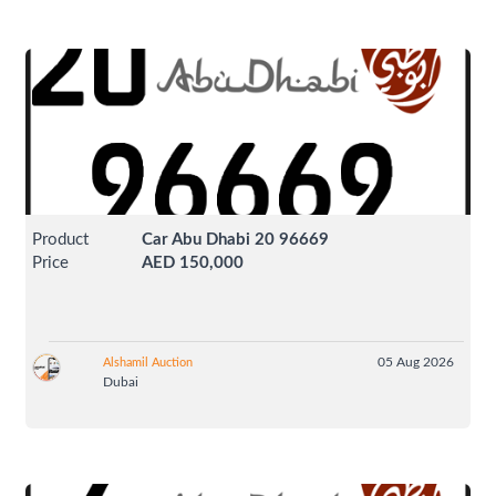
Product
Car Abu Dhabi 20 96669
Price
AED 150,000
05 Aug 2026
Alshamil Auction
Dubai