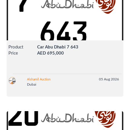
Product
Car Abu Dhabi 7 643
Price
AED 695,000
05 Aug 2026
Alshamil Auction
Dubai