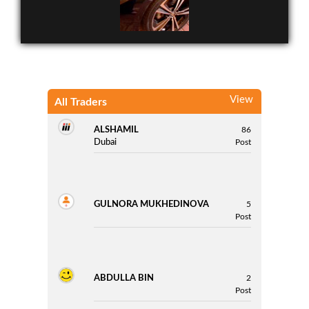
View
All Traders
ALSHAMIL
86
Cars Nissan Sentra
Dubai
Post
GULNORA MUKHEDINOVA
5
Post
ABDULLA BIN
2
Post