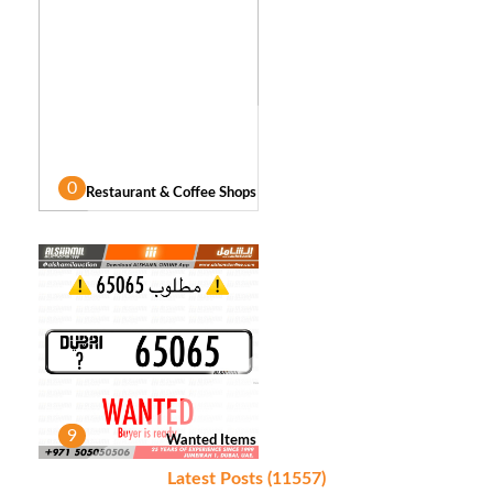
0
Restaurant & Coffee Shops
9
Wanted Items