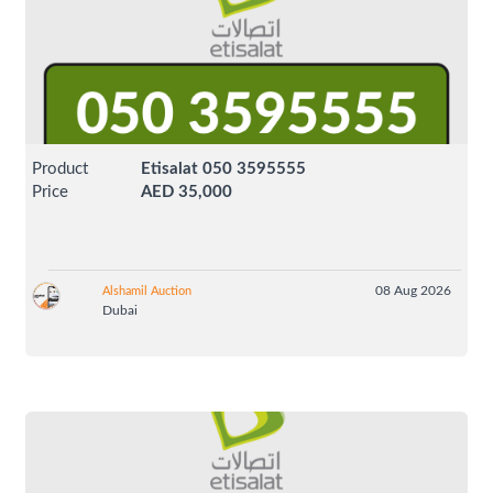
Product
Etisalat 050 3595555
Price
AED 35,000
08 Aug 2026
Alshamil Auction
Dubai