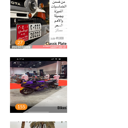
Post
Deal Done General Trading
3
Post
27
Classic Plate
AHMED ALBLOSHI
4
Post
ZAIN ASHRAF
1
Post
155
Bikes
MAHMOOD AHMED ALNUAIMI
2
Post