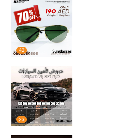
42
Sunglasses
23
Insurance