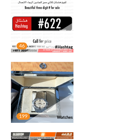
محمد احمد
1
Post
ORXYUAE
1
Post
46
#Hashtag
KHALIFA ALSARKAL
1
Post
LIWA-AD
2
Post
199
Watches
Mr Ali
1