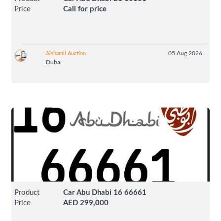
Price
Call for price
05 Aug 2026
Alshamil Auction
Dubai
Product
Car Abu Dhabi 16 66661
Price
AED 299,000