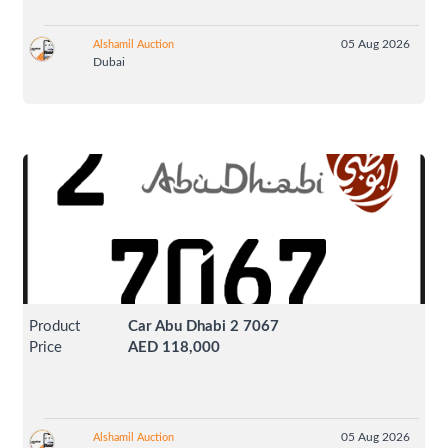
05 Aug 2026
Alshamil Auction
Dubai
Product
Car Abu Dhabi 2 7067
Price
AED 118,000
05 Aug 2026
Alshamil Auction