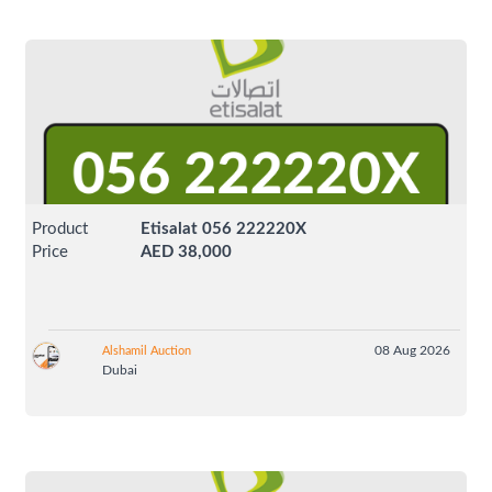
Product
Etisalat 056 222220X
Price
AED 38,000
08 Aug 2026
Alshamil Auction
Dubai