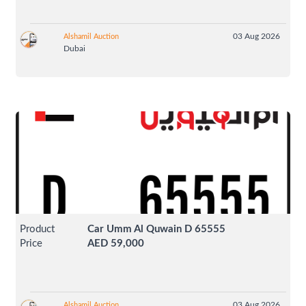
03 Aug 2026
Alshamil Auction
Dubai
Product
Car Umm Al Quwain D 65555
Price
AED 59,000
03 Aug 2026
Alshamil Auction