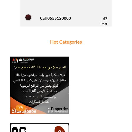
Call 0555120000
67
Post
Hot Categories
MANSOOR NASSER
5
Post
Saif Alketbi
3
Post
75
Properties
HATEM
1
Post