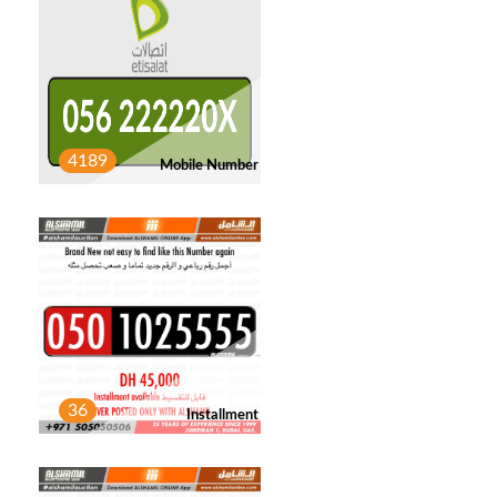
YOUSEF SALAVATI
1
Post
JASIM ALHASSANI
3
4189
Mobile Number
Post
FARHAN KHATTAK
1
Post
JALAL ABDULLAH
1
Post
36
Installment