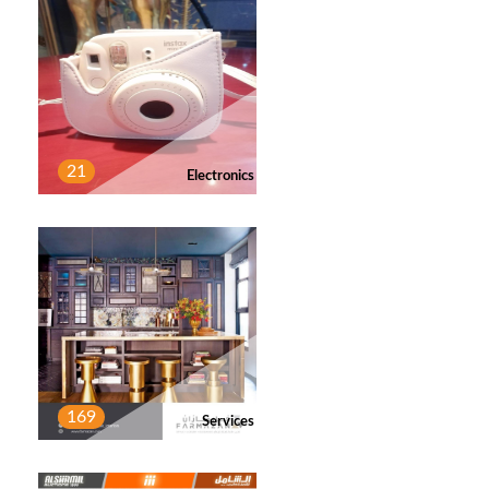
21
Electronics
169
Services