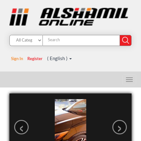
( English )
Sign In
Register
‹
›