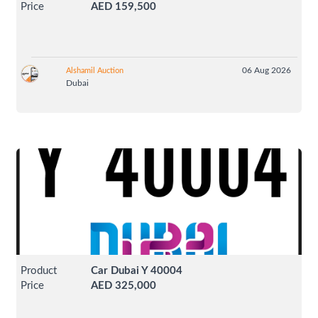
Price
AED 159,500
06 Aug 2026
Alshamil Auction
Dubai
Product
Car Dubai Y 40004
Price
AED 325,000