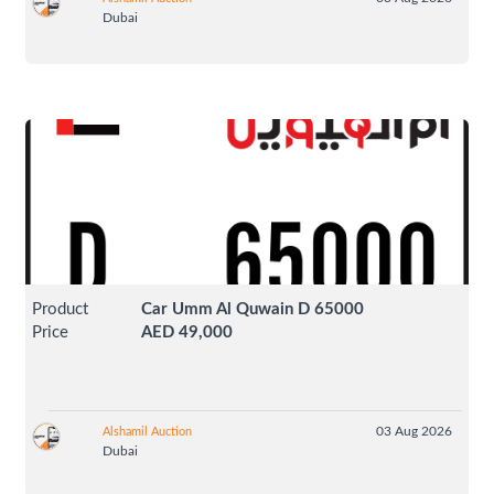
Dubai
Product
Car Umm Al Quwain D 65000
Price
AED 49,000
03 Aug 2026
Alshamil Auction
Dubai