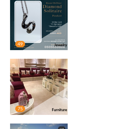
MABF
2
Post
49
Jewelry
MOHAMMED
1
Post
MOHAMMED
1
Post
75
Furniture