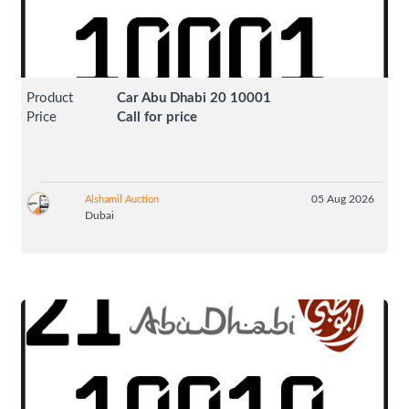
Product
Car Abu Dhabi 20 10001
Price
Call for price
05 Aug 2026
Alshamil Auction
Dubai