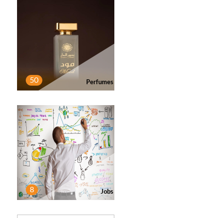
50
Perfumes
8
Jobs