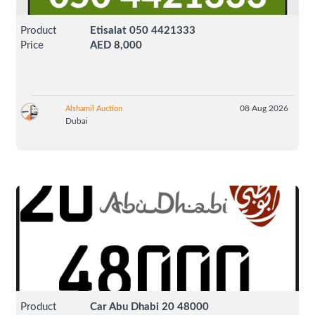
Product
Etisalat 050 4421333
Price
AED 8,000
08 Aug 2026
Alshamil Auction
Dubai
Product
Car Abu Dhabi 20 48000