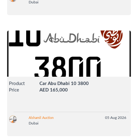
Dubai
Product
Car Abu Dhabi 10 3800
Price
AED 165,000
05 Aug 2026
Alshamil Auction
Dubai