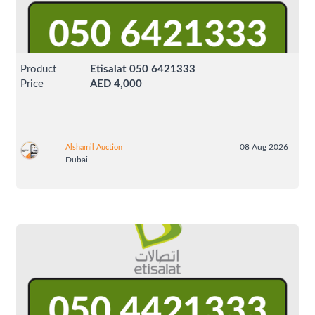
Product
Etisalat 050 6421333
Price
AED 4,000
08 Aug 2026
Alshamil Auction
Dubai