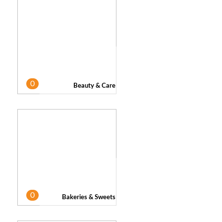
0
Beauty & Care
0
Bakeries & Sweets