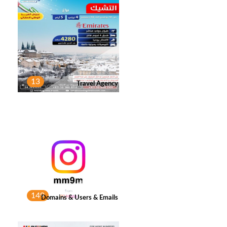
13
Travel Agency
149
Domains & Users & Emails