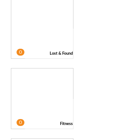
0
Lost & Found
0
Fitness