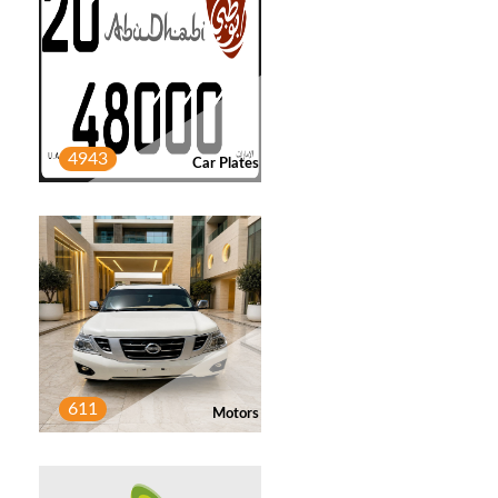
LEWA FADEL
2
Post
4943
Car Plates
JALAL ALKAABI
1
Post
AHMED
1
Post
611
HAMZA SYED
2
Motors
Post