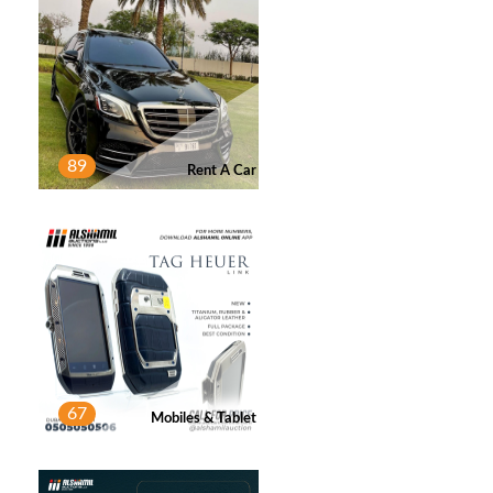
A AHMED
2
Post
89
Rent A Car
OMAR
1
Post
NIMA ATBAEI
1
Post
67
Mobiles & Tablet
SAEED ALSUWAIDI
1
Post