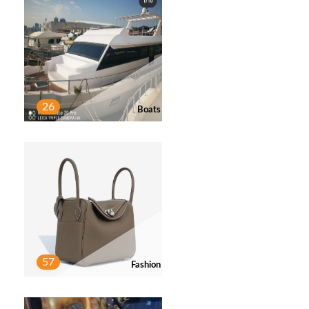
26
Boats
57
Fashion