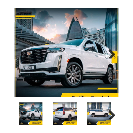
Next
Next