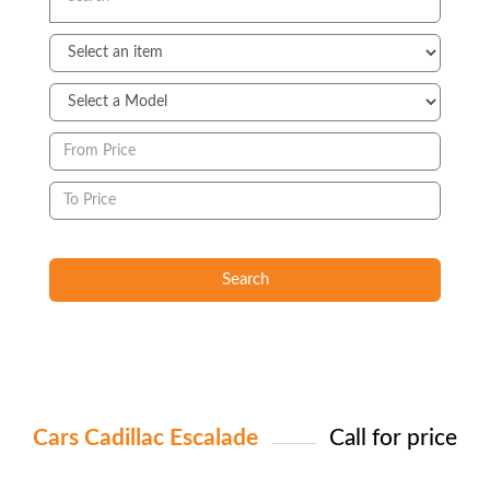
Search
Cars Cadillac Escalade
Call for price