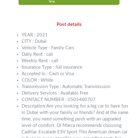
Post details
YEAR : 2021
CITY : Dubai
Vehicle Type : Family Cars
Daily Rent : call
Weekly Rent : call
Insurance Type : full insurance
Accepted In : Cash or Visa
COLOR : White
Transmission Type : Automatic Transmission
Delivery Services : Available Free
CONTACT NUMBER : 0505480707
Description:Are you looking for a big car to have fun
in Dubai with your family or friends? And at the same
time, you need something posh with an upgraded
level of comfort. Di Marca recommends choosing
Cadillac Escalade ESV Sport This American dream car