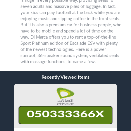
is huge in every possible way, providing seats for
seven adults and massive piles of luggage. In fact,
your kids can play football at the back while you are
enjoying music and sipping coffee in the front seats.
But it is also a premium car for business people, who
have to be mobile and spend a lot of time on the
way. Di Marca offers you to rent a top-of-the-line
Sport Platinum edition of Escalade ESV with plenty
of the newest technologies. Here is a power
sunroof, 36-speaker sound system, ventilated seats
with massage functions, to name a few.
Recently Viewed Items