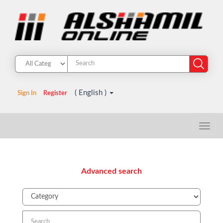
( English )
Sign In
Register
Advanced search