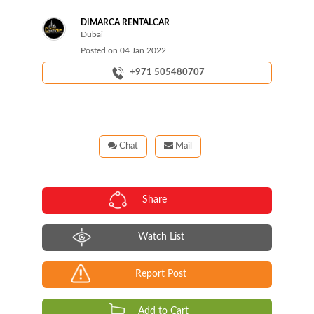
DIMARCA RENTALCAR
Dubai
Posted on
04 Jan 2022
+971 505480707
Chat
Mail
Share
Watch List
Report Post
Add to Cart