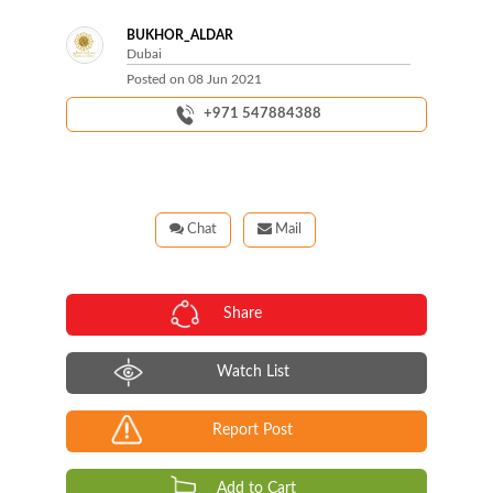
BUKHOR_ALDAR
Dubai
Posted on
08 Jun 2021
+971 547884388
Chat
Mail
Share
Watch List
Report Post
Add to Cart