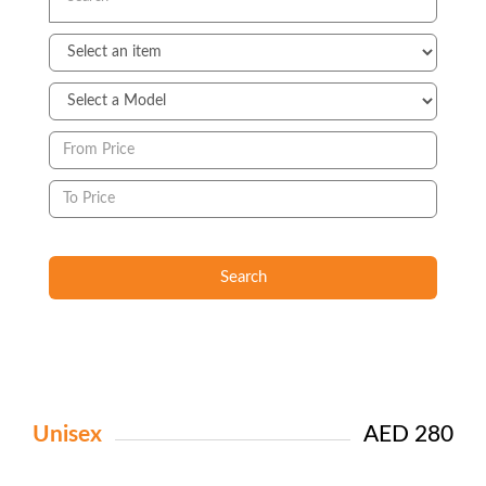
Search
Unisex
AED 280