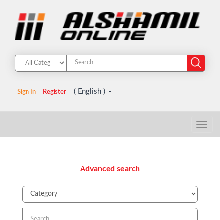
( English )
Sign In
Register
Advanced search