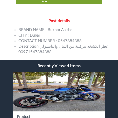
Post details
BRAND NAME : Bukhor Aaldar
CITY : Dubai
CONTACT NUMBER : 0547884388
Description:عطر الكشخه بتركيبة من اللبان والباتشولي
00971547884388
Recently Viewed Items
Product