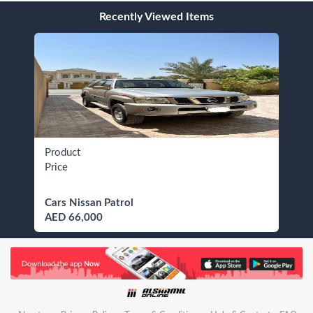
Recently Viewed Items
Product
Price
Cars Nissan Patrol
AED 66,000