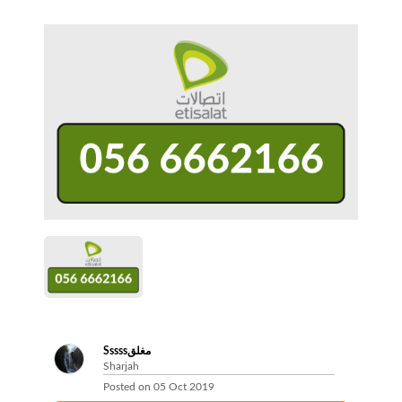
Sssssمغلق
Sharjah
Posted on
05 Oct 2019