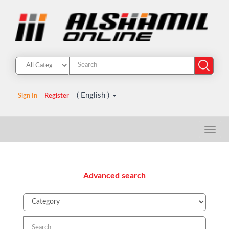
( English )
Sign In
Register
Advanced search