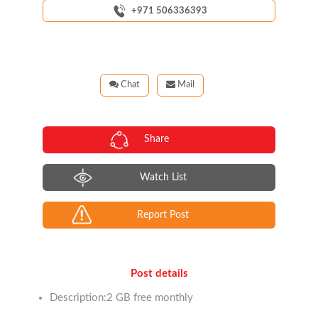
+971 506336393
Chat
Mail
Share
Watch List
Report Post
Post details
Description:2 GB free monthly