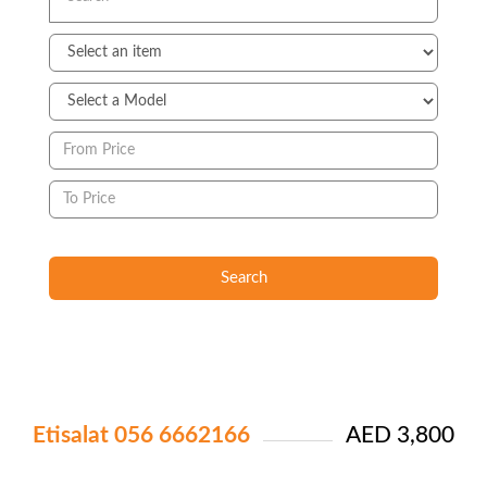
Search
Etisalat 056 6662166
AED 3,800