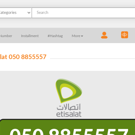
 Number
Installment
#Hashtag
More
alat 050 8855557