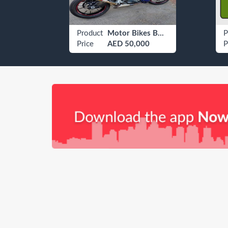
Car Tinting Services
Product
Motor Bikes BMW Adventure / Touring Bike
P
Price
AED 50,000
P