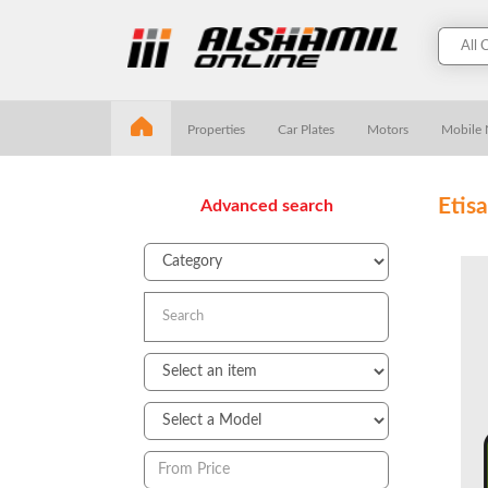
Properties
Car Plates
Motors
Mobile
Etis
Advanced search