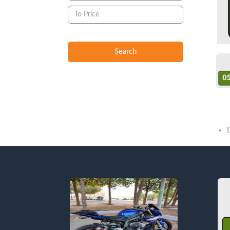
Search