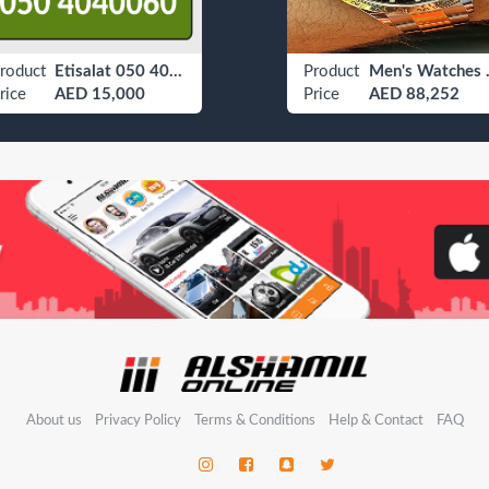
roduct
Etisalat 050 4040060
Product
Men's
rice
AED 15,000
Price
AED 88,252
About us
Privacy Policy
Terms & Conditions
Help & Contact
FAQ