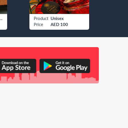
 Watches Rolex
Product
Unisex
Produ
Price
AED 100
Price