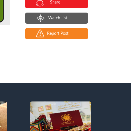
Share
Watch List
Report Post