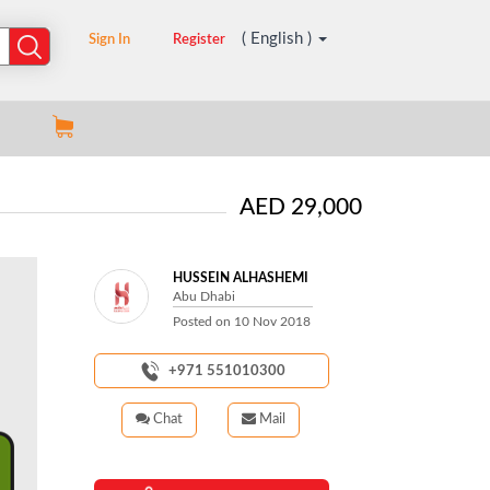
( English )
Sign In
Register
AED 29,000
HUSSEIN ALHASHEMI
Abu Dhabi
Posted on
10 Nov 2018
+971 551010300
Chat
Mail