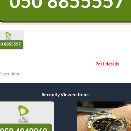
Post details
Description:
Recently Viewed Items