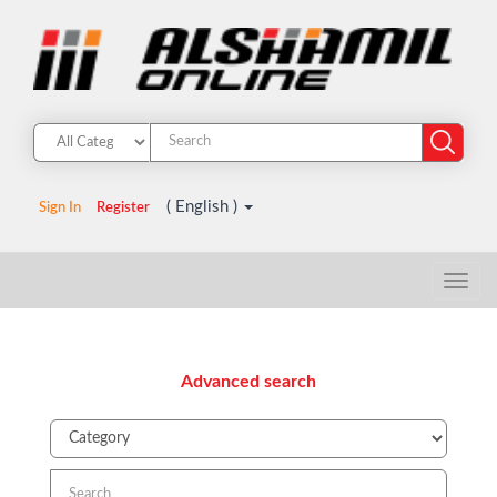
( English )
Sign In
Register
Advanced search