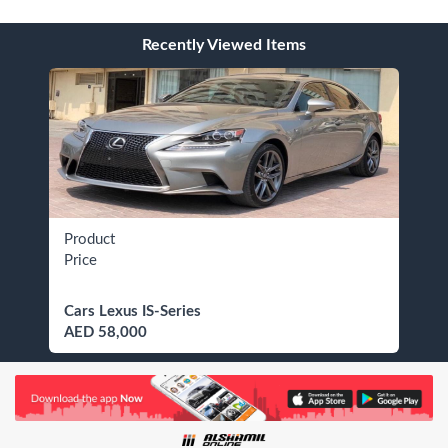
Recently Viewed Items
Product
Price
Cars Lexus IS-Series
AED 58,000