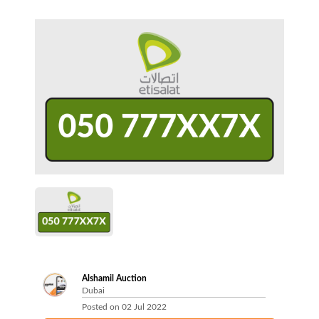
Alshamil Auction
Dubai
Posted on
02 Jul 2022