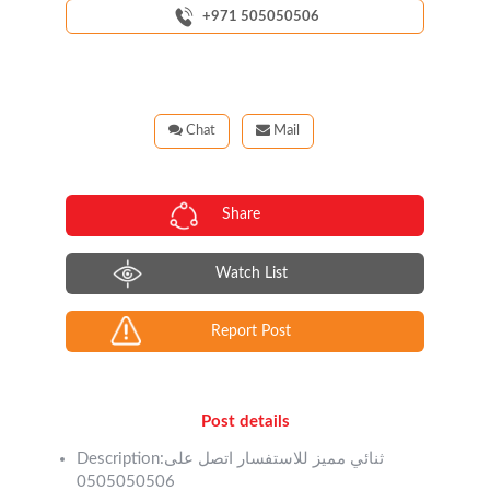
+971 505050506
Chat
Mail
Share
Watch List
Report Post
Post details
Description:ثنائي مميز للاستفسار اتصل على
0505050506