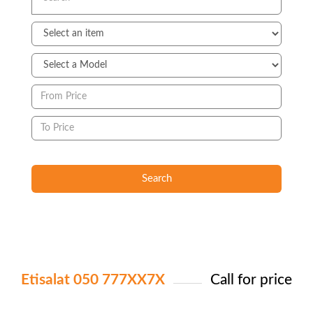
Search
Etisalat 050 777XX7X
Call for price