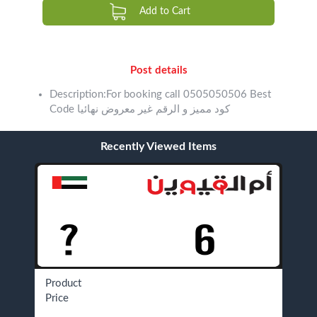
Add to Cart
Post details
Description:For booking call 0505050506 Best
Code كود مميز و الرقم غير معروض نهائيا
Recently Viewed Items
Product
Price