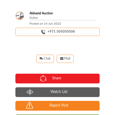
Alshamil Auction
Dubai
Posted on
14 Jun 2022
+971 505050506
Chat
Mail
Share
Watch List
Report Post