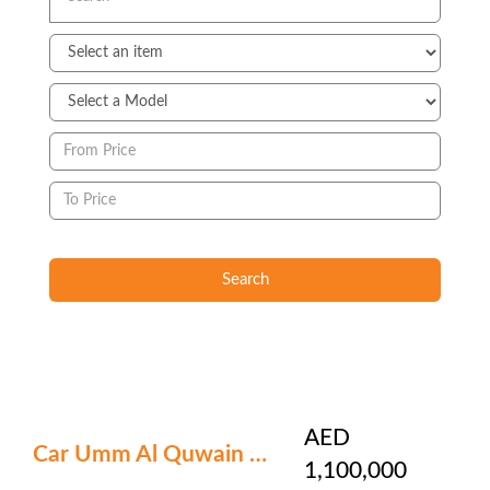
Search
AED
Car Umm Al Quwain ? 6
1,100,000