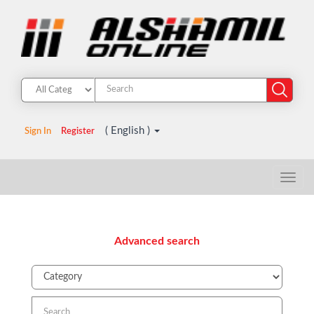
( English )
Sign In
Register
Advanced search