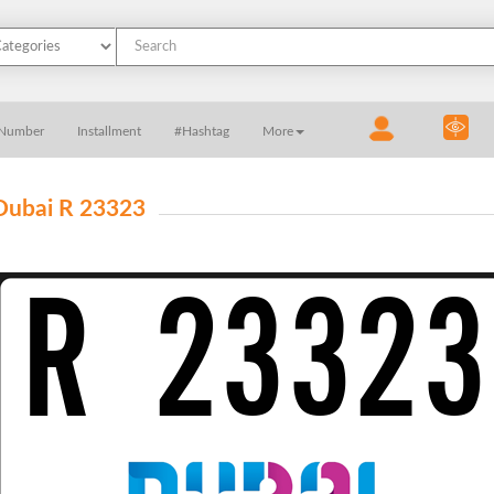
 Number
Installment
#Hashtag
More
Dubai R 23323