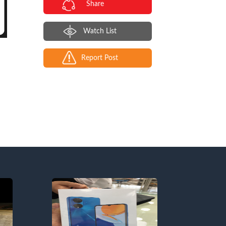
Share
Watch List
Report Post