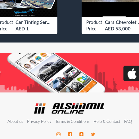
roduct
Car Tinting Services
Product
Cars Ch
rice
AED 1
Price
AED 53,000
About us
Privacy Policy
Terms & Conditions
Help & Contact
FAQ