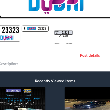
Post details
Description:
Recently Viewed Items