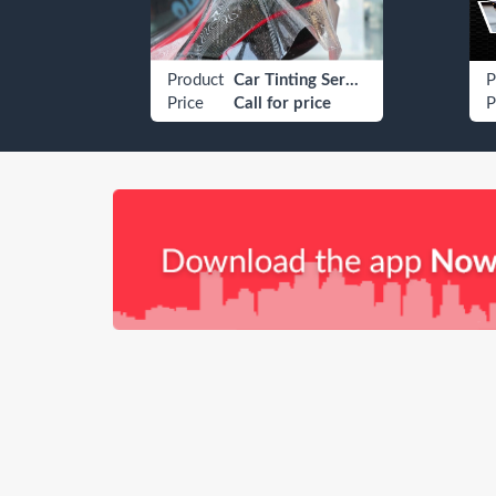
Car Dubai U 13323
Product
Car Tinting Services
P
Price
Call for price
P