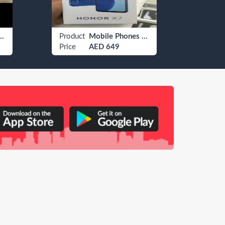
evrolet Camaro
Product
Mobile Phones Huawei
Produ
Price
AED 649
Price