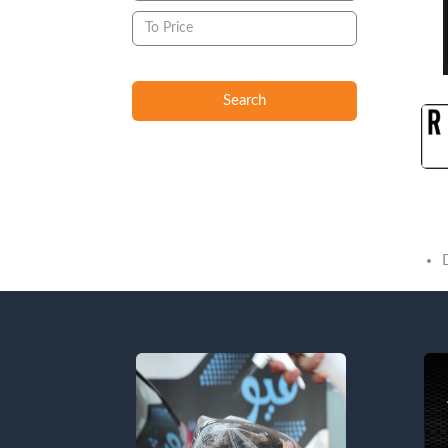
Search