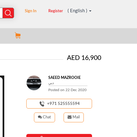
( English )
Sign In
Register
AED 16,900
SAEED MAZROOIE
دبي
Posted on
22 Dec 2020
+971 525555594
Chat
Mail