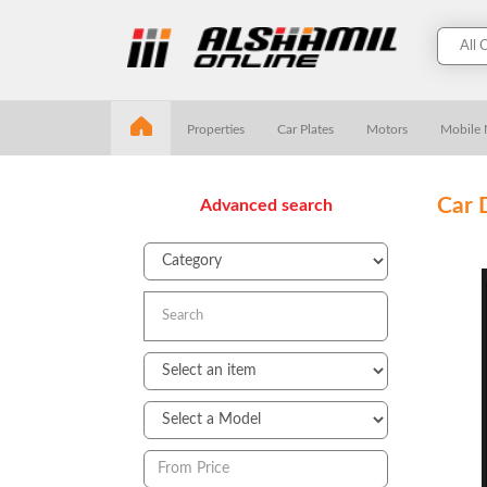
Properties
Car Plates
Motors
Mobile
Car 
Advanced search