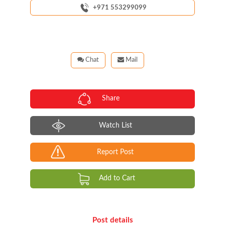
+971 553299099
Chat
Mail
Share
Watch List
Report Post
Add to Cart
Post details