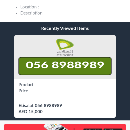
Location :
Description:
Recently Viewed Items
Product
Price
Etisalat 056 8988989
AED 15,000