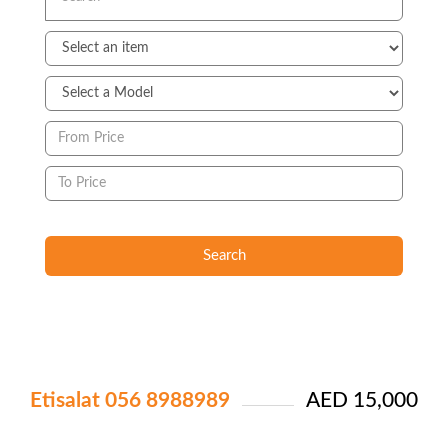
Search
Etisalat 056 8988989
AED 15,000