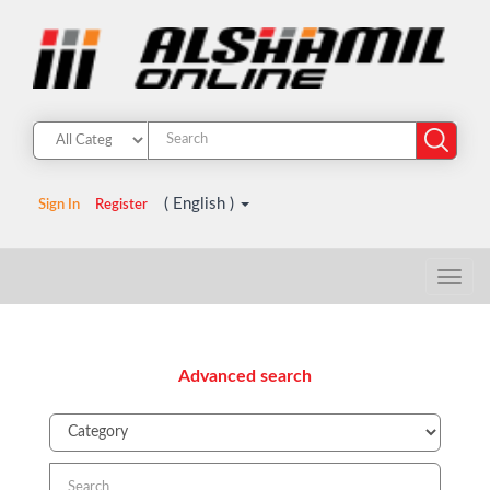
( English )
Sign In
Register
Advanced search