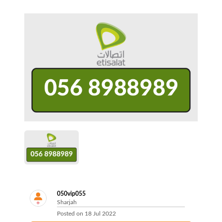
050vip055
Sharjah
Posted on
18 Jul 2022