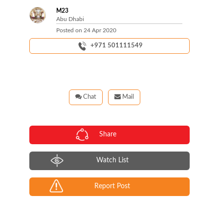
M23
Abu Dhabi
Posted on
24 Apr 2020
+971 501111549
Chat
Mail
Share
Watch List
Report Post