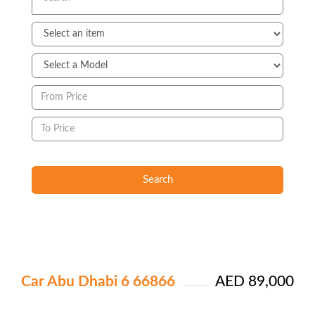
Search
Car Abu Dhabi 6 66866
AED 89,000