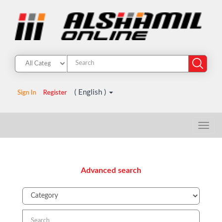
( English )
Sign In
Register
Advanced search