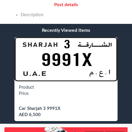
Post details
Description:
Recently Viewed Items
Product
Price
Car Sharjah 3 9991X
AED 6,500