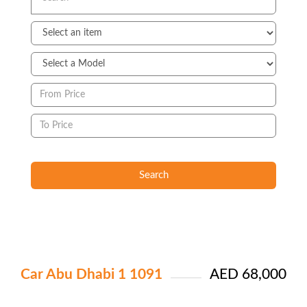
Search
Car Abu Dhabi 1 1091
AED 68,000