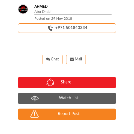
AHMED
Abu Dhabi
Posted on
29 Nov 2018
+971 501843334
Chat
Mail
Share
Watch List
Report Post