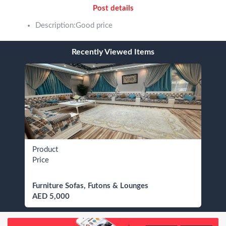
Post details
Description:Good price
Recently Viewed Items
Product
Price
Furniture Sofas, Futons & Lounges
AED 5,000