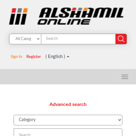
( English )
Sign In
Register
Advanced search