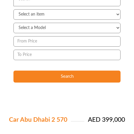
Search
Car Abu Dhabi 2 570
AED 399,000