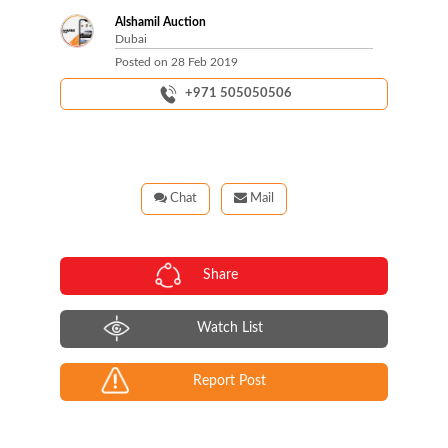
Alshamil Auction
Dubai
Posted on
28 Feb 2019
+971 505050506
Chat
Mail
Share
Watch List
Report Post