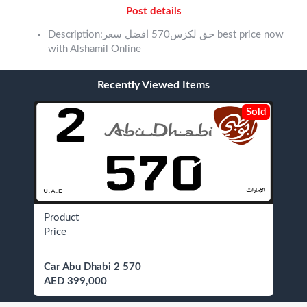
Post details
Description:حق لكزس570 افضل سعر best price now
with Alshamil Online
Recently Viewed Items
Sold
Product
Price
Car Abu Dhabi 2 570
AED 399,000