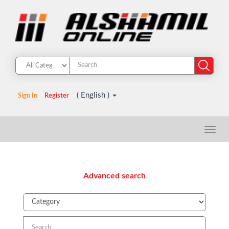
( English )
Sign In
Register
Advanced search