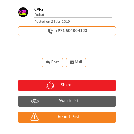
CARS
Dubai
Posted on
26 Jul 2019
+971 504004123
Chat
Mail
Share
Watch List
Report Post