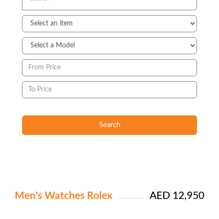
Search
Men's Watches Rolex
AED 12,950