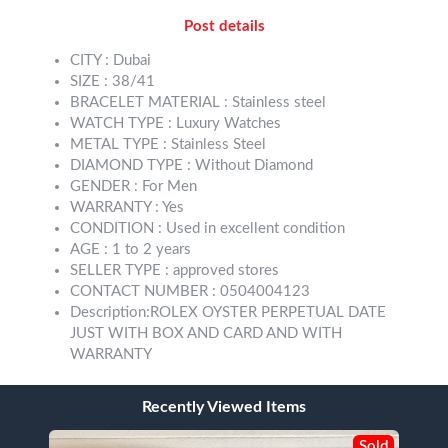
Post details
CITY : Dubai
SIZE : 38/41
BRACELET MATERIAL : Stainless steel
WATCH TYPE : Luxury Watches
METAL TYPE : Stainless Steel
DIAMOND TYPE : Without Diamond
GENDER : For Men
WARRANTY : Yes
CONDITION : Used in excellent condition
AGE : 1 to 2 years
SELLER TYPE : approved stores
CONTACT NUMBER : 0504004123
Description:ROLEX OYSTER PERPETUAL DATE
JUST WITH BOX AND CARD AND WITH
WARRANTY
Recently Viewed Items
Sold