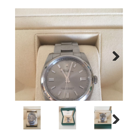
Next
Next