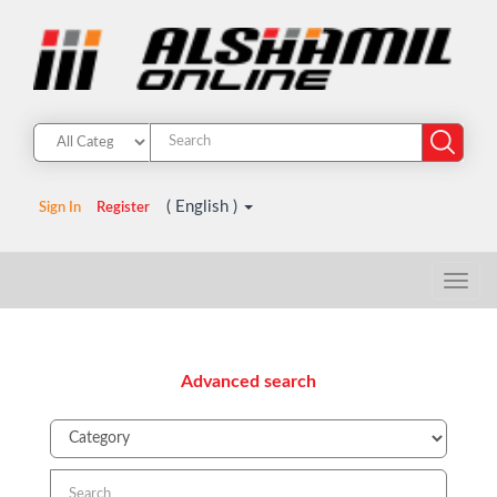
( English )
Sign In
Register
Advanced search