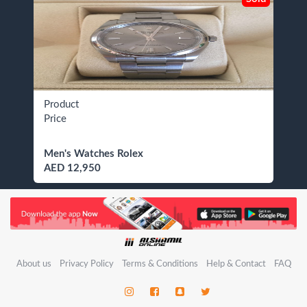
Product
Price
Men's Watches Rolex
AED 12,950
About us
Privacy Policy
Terms & Conditions
Help & Contact
FAQ