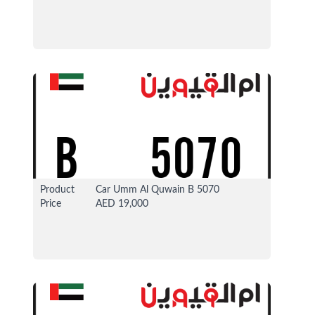
13 Apr 2026
37322 View
Product
Car Umm Al Quwain B 5070
Price
AED 19,000
13 Apr 2026
37325 View