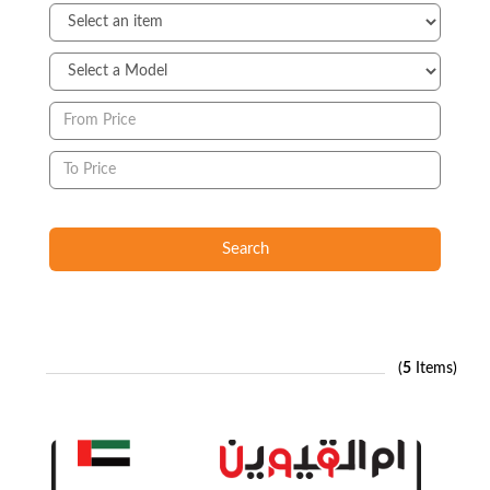
Search
(
5
Items)