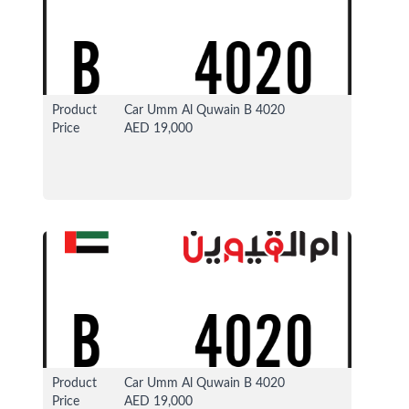
Product
Car Umm Al Quwain B 4020
Price
AED 19,000
13 Apr 2026
37324 View
Product
Car Umm Al Quwain B 4020
Price
AED 19,000