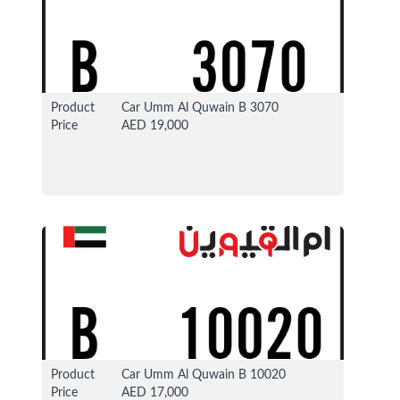
Product
Car Umm Al Quwain B 3070
Price
AED 19,000
13 Apr 2026
37319 View
Product
Car Umm Al Quwain B 10020
Price
AED 17,000