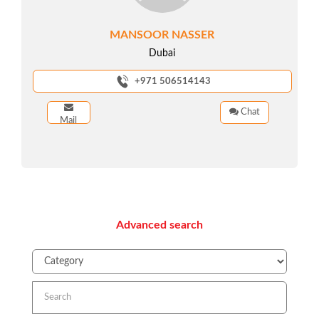
MANSOOR NASSER
Dubai
+971 506514143
Chat
Mail
Advanced search