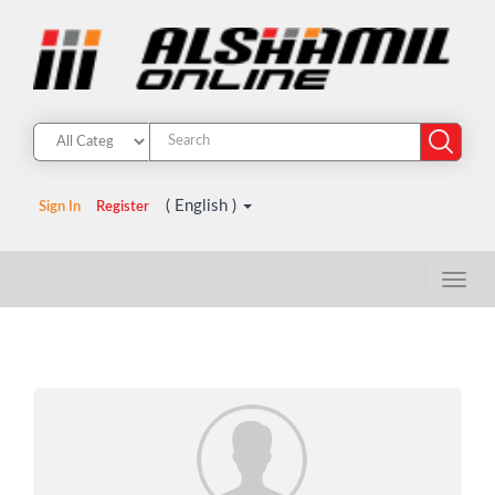
( English )
Sign In
Register