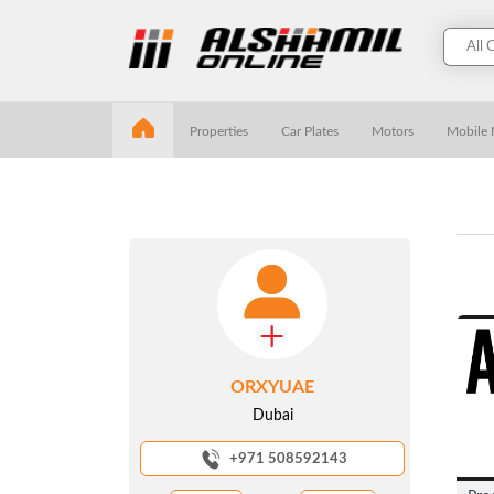
Properties
Car Plates
Motors
Mobile
ORXYUAE
Dubai
+971 508592143