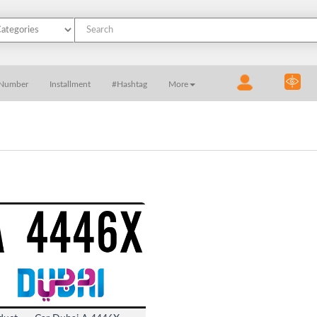
 Number
Installment
#Hashtag
More