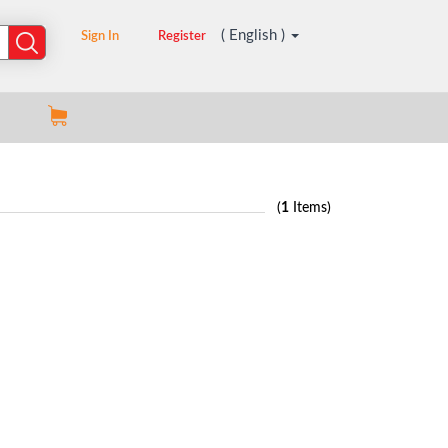
( English )
Sign In
Register
(
1
Items)