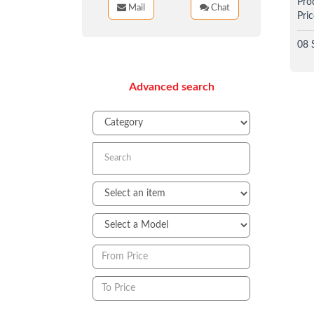
Pro
Mail
Chat
Pric
08 
Advanced search