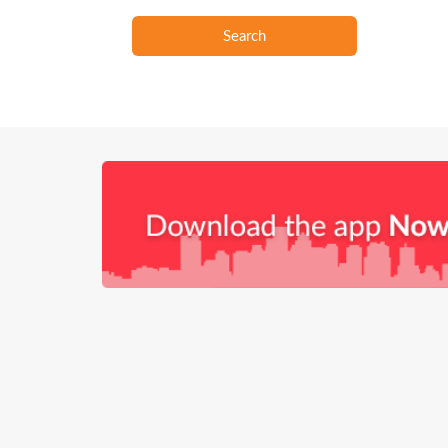
Search