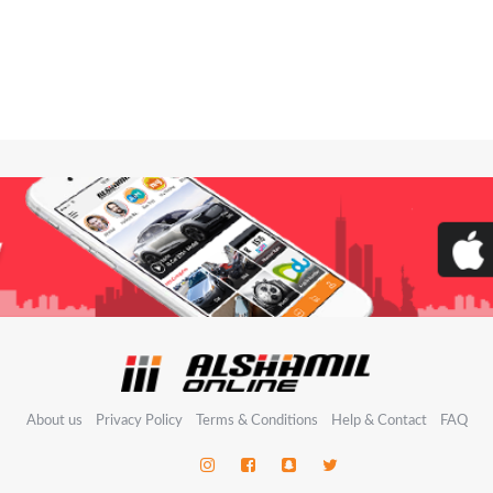
About us
Privacy Policy
Terms & Conditions
Help & Contact
FAQ