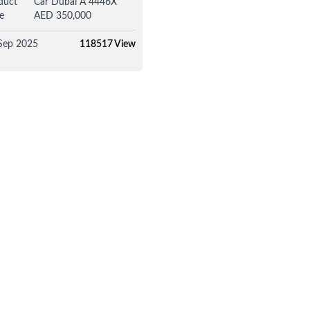
duct
Car Dubai A 4446X
e
AED 350,000
Sep 2025
118517 View