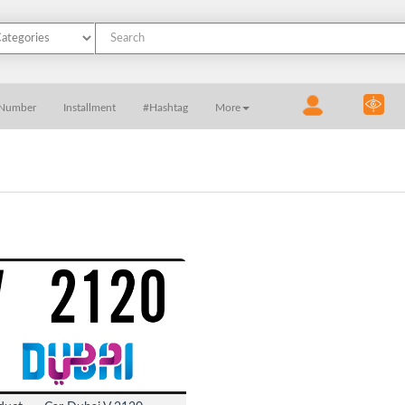
 Number
Installment
#Hashtag
More