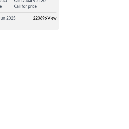
duct
Car Dubai V 2120
e
Call for price
Jun 2025
220696 View