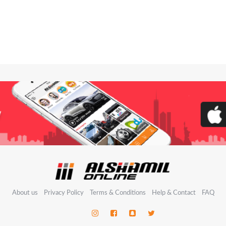
About us
Privacy Policy
Terms & Conditions
Help & Contact
FAQ