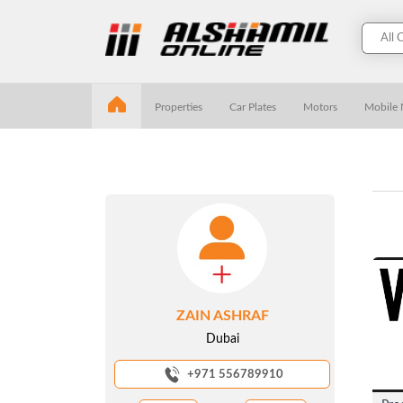
Properties
Car Plates
Motors
Mobile
ZAIN ASHRAF
Dubai
+971 556789910