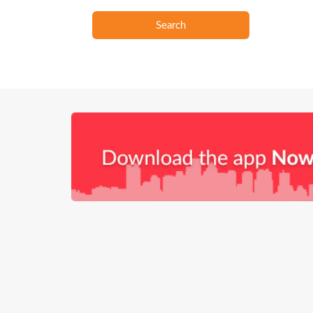
Search