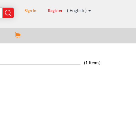
( English )
Sign In
Register
(
1
Items)