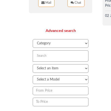
Pro
Mail
Chat
Pric
02 
Advanced search