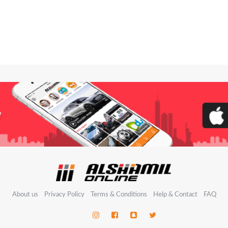
About us
Privacy Policy
Terms & Conditions
Help & Contact
FAQ