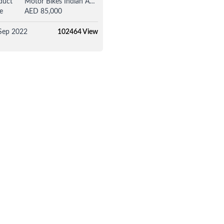
duct
Motor Bikes Indian Adventure / Touring Bike
e
AED 85,000
Sep 2022
102464 View