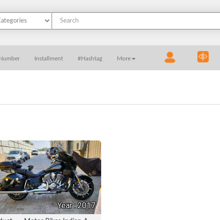
 Number
Installment
#Hashtag
More
Year : 2017