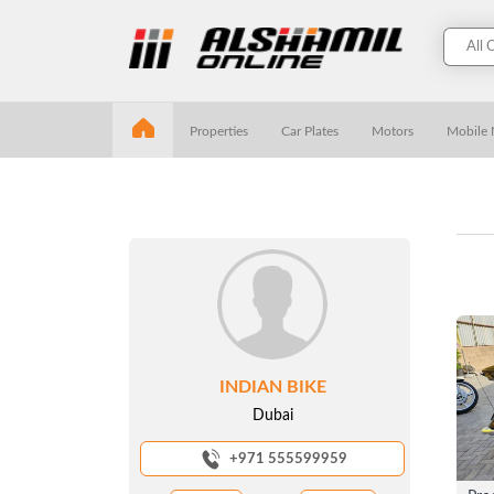
Properties
Car Plates
Motors
Mobile
INDIAN BIKE
Dubai
+971 555599959