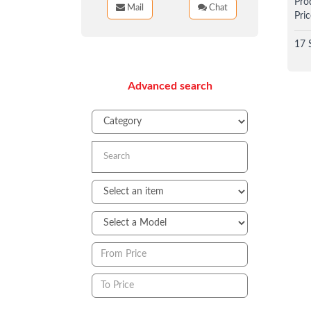
Pro
Mail
Chat
Pric
17 
Advanced search