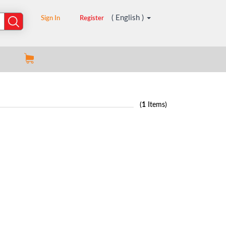
( English )
Sign In
Register
(
1
Items)