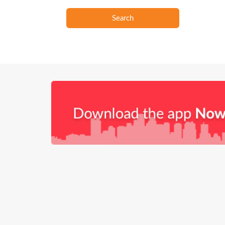
Search