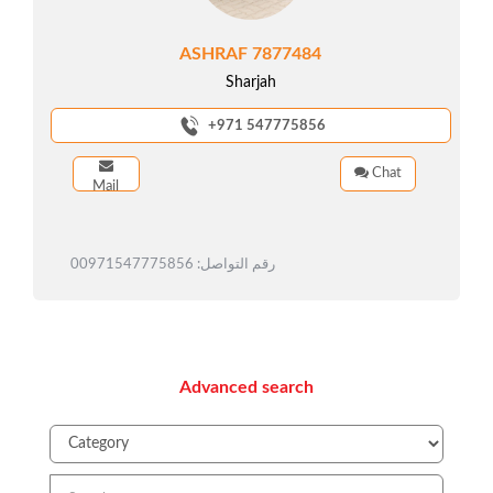
ASHRAF 7877484
Sharjah
+971 547775856
Chat
Mail
رقم التواصل: 00971547775856
Advanced search