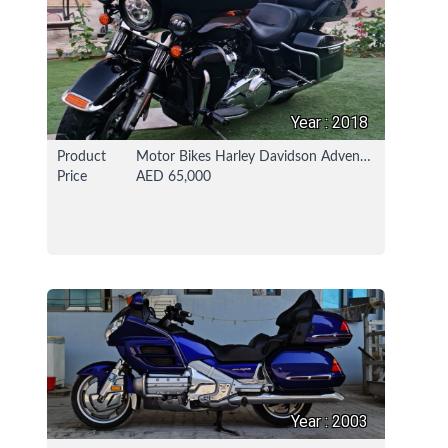
Year : 2018
Product
Motor Bikes Harley Davidson Adventure / Touring Bike
Price
AED 65,000
18 Nov 2021
112478 View
Year : 2003