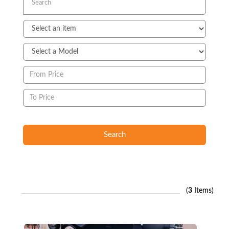
Search
(
3
Items)