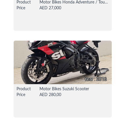
Product
Motor Bikes Honda Adventure / Touring Bike
Price
AED 27,000
16 Oct 2021
114765 View
Year : 2016
Product
Motor Bikes Suzuki Scooter
Price
AED 280,00