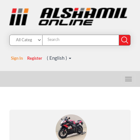
( English )
Sign In
Register