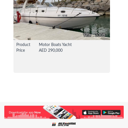
Year : 2008
Product
Motor Boats Yacht
Price
AED 290,000
24 Apr 2021
114943 View