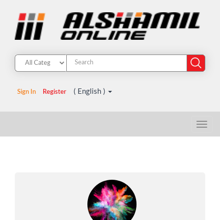
( English )
Sign In
Register