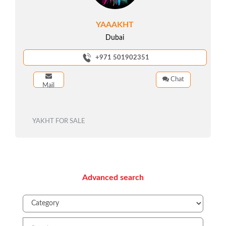
YAAAKHT
Dubai
+971 501902351
Chat
Mail
YAKHT FOR SALE
Advanced search