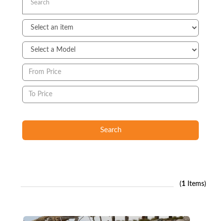
Search
(
1
Items)