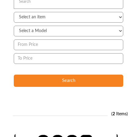
Search
(
2
Items)