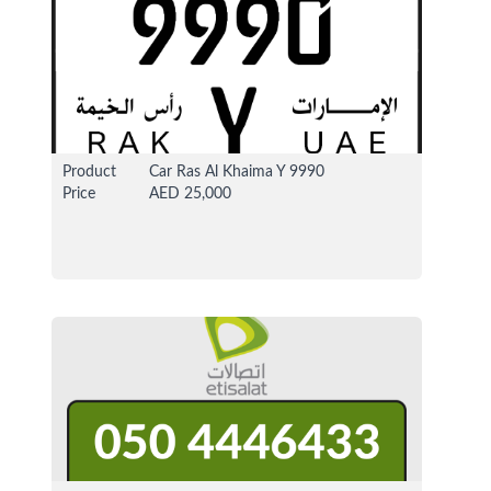
Product
Car Ras Al Khaima Y 9990
Price
AED 25,000
29 Dec 2020
1206679 View