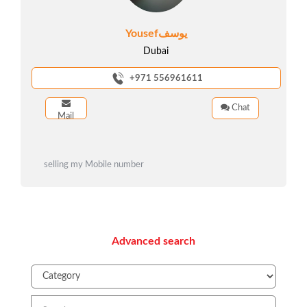
Yousefيوسف
Dubai
+971 556961611
Chat
Mail
selling my Mobile number
Advanced search