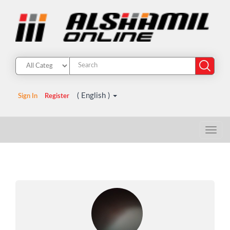
( English )
Sign In
Register