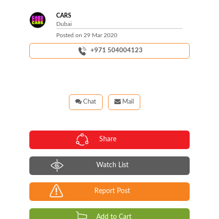
CARS
Dubai
Posted on
29 Mar 2020
+971 504004123
Chat
Mail
Share
Watch List
Report Post
Add to Cart