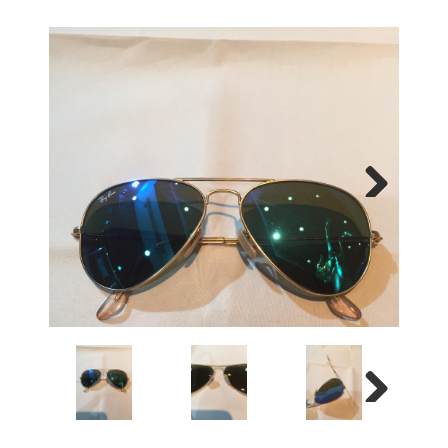
Next
Next