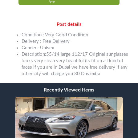
Post details
Condition : Very Good Condition
Delivery : Free Delivery
Gender : Unisex
Description:55/14 large 112/17 Original sunglasses
looks very clean very beautiful its fit on all kind of
faces If you are in Dubai we have free delivery if any
other city will charge you 30 Dhs extra
Recently Viewed Items