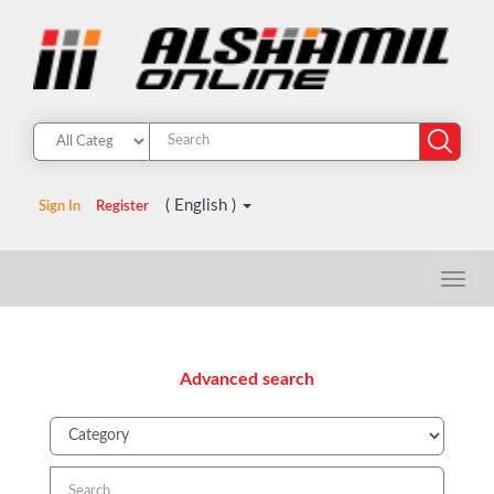
( English )
Sign In
Register
Advanced search