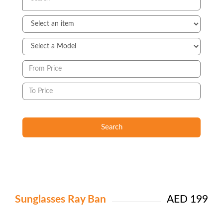
Search
Sunglasses Ray Ban
AED 199