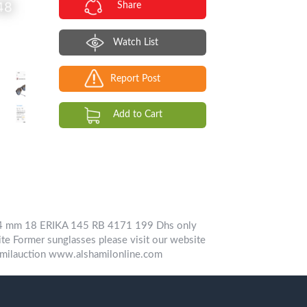
Share
Watch List
Report Post
Add to Cart
 54 mm 18 ERIKA 145 RB 4171 199 Dhs only
te Former sunglasses please visit our website
ilauction www.alshamilonline.com