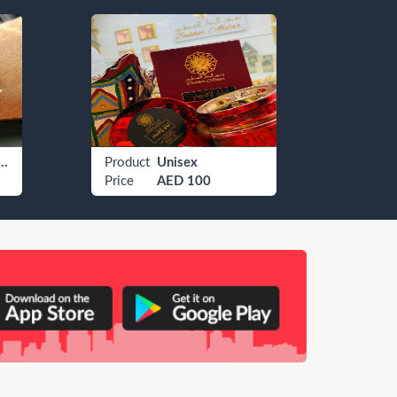
 Watches Rolex
Product
Unisex
Produ
Price
AED 100
Price