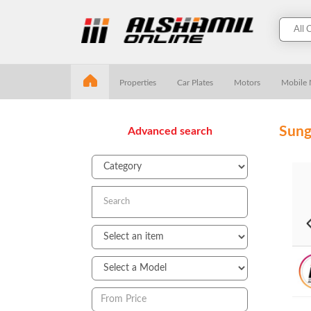
Properties
Car Plates
Motors
Mobile
Sung
Advanced search