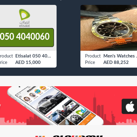
roduct
Etisalat 050 4040060
Product
Men's
rice
AED 15,000
Price
AED 88,252