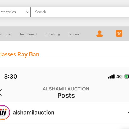
 Number
Installment
#Hashtag
More
lasses Ray Ban