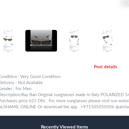
Post details
Condition : Very Good Condition
Delivery : Not Available
Gender : For Men
Description:Ray Ban Original sunglasses made in Italy POLARIZED
Purchases price 625 Dhs . For more sunglasses please visit our websi
ALSHAMIL ONLINE Or download the app . +971505050506 @alsham
Recently Viewed Items