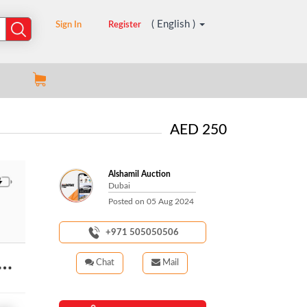
( English )
Sign In
Register
AED 250
Alshamil Auction
Dubai
Posted on
05 Aug 2024
+971 505050506
Chat
Mail