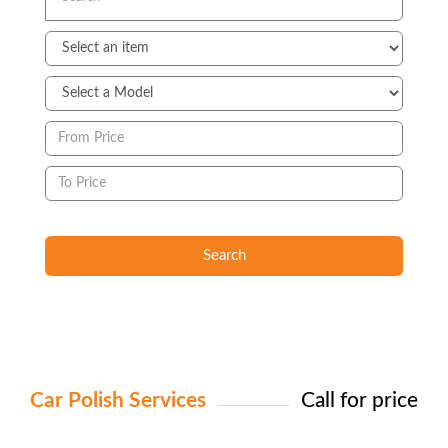
Search
Car Polish Services
Call for price