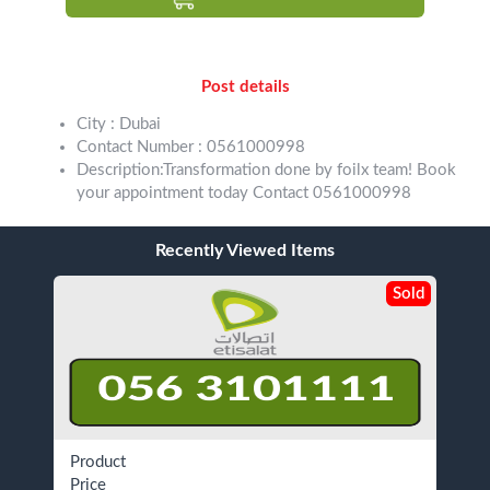
Post details
City : Dubai
Contact Number : 0561000998
Description:Transformation done by foilx team! Book
your appointment today Contact 0561000998
Recently Viewed Items
Sold
Product
Price