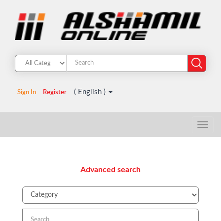
( English )
Sign In
Register
Advanced search