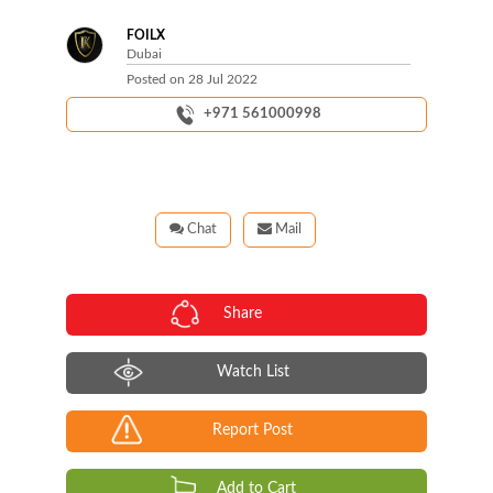
FOILX
Dubai
Posted on
28 Jul 2022
+971 561000998
Chat
Mail
Share
Watch List
Report Post
Add to Cart