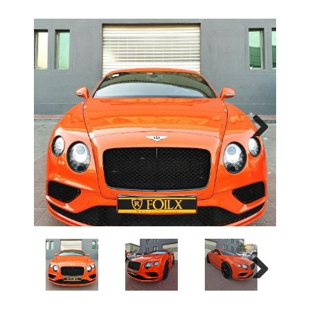
Next
Next