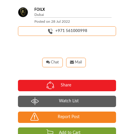
FOILX
Dubai
Posted on
28 Jul 2022
+971 561000998
Chat
Mail
Share
Watch List
Report Post
Add to Cart