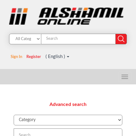
( English )
Sign In
Register
Advanced search