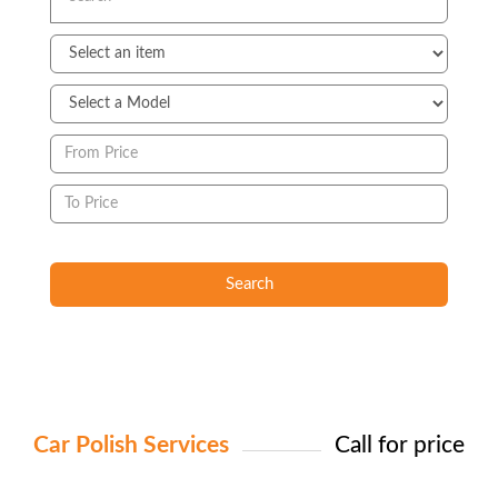
Search
Car Polish Services
Call for price