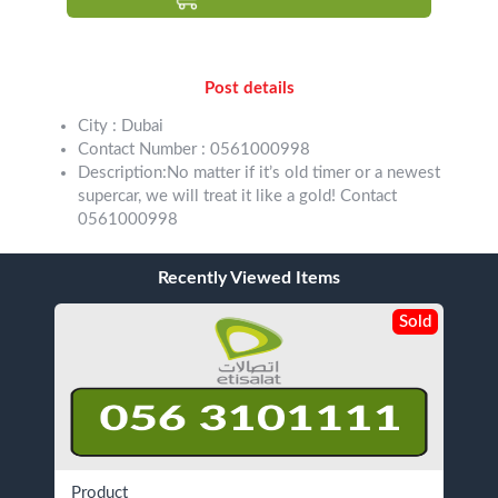
Post details
City : Dubai
Contact Number : 0561000998
Description:No matter if it’s old timer or a newest
supercar, we will treat it like a gold! Contact
0561000998
Recently Viewed Items
Sold
Product