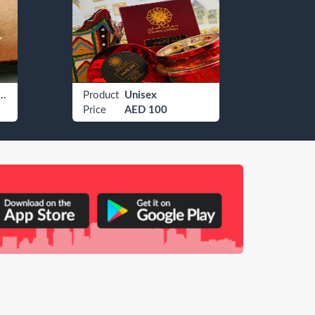
 Watches Rolex
Product
Unisex
Produ
Price
AED 100
Price