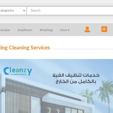
 Number
Installment
#Hashtag
More
ding Cleaning Services