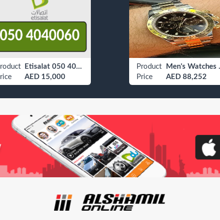
roduct
Etisalat 050 4040060
Product
Men's
rice
AED 15,000
Price
AED 88,252