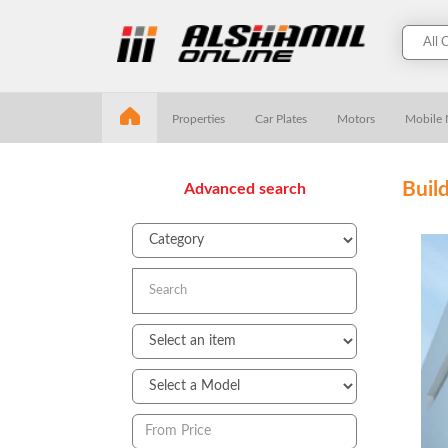
Properties
Car Plates
Motors
Mobile
Buil
Advanced search