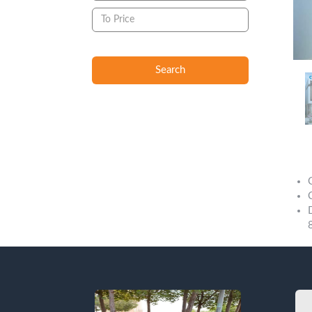
Search
Descript