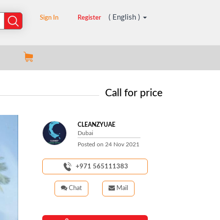
( English )
Sign In
Register
Call for price
CLEANZYUAE
Dubai
Posted on
24 Nov 2021
+971 565111383
Chat
Mail