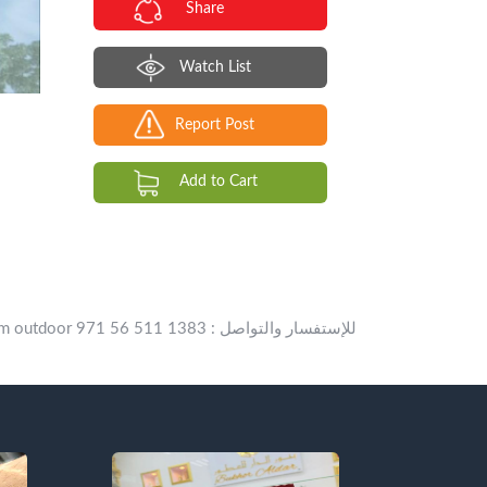
Share
Watch List
Report Post
Add to Cart