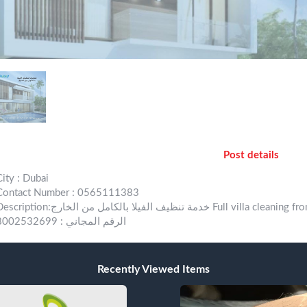
Post details
City : Dubai
Contact Number : 0565111383
ion:خدمة تنظيف الفيلا بالكامل من الخارج Full villa cleaning from outdoor للإستفسار والتواصل : 1383 511 56 971
الرقم المجاني : 8002532699
Recently Viewed Items