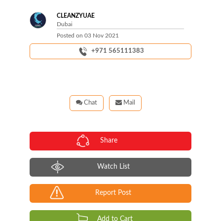
CLEANZYUAE
Dubai
Posted on
03 Nov 2021
+971 565111383
Chat
Mail
Share
Watch List
Report Post
Add to Cart