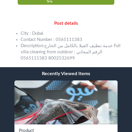
Post details
City : Dubai
Contact Number : 0565111383
Description:خدمة تنظيف الفيلا بالكامل من الخارج Full
villa cleaning from outdoor الرقم المجاني :
8002532699 0565111383
Recently Viewed Items
Product