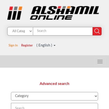
( English )
Sign In
Register
Advanced search