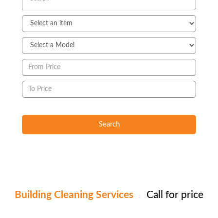
Search
Building Cleaning Services
Call for price