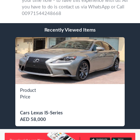
your time now - to have this experience with us! All
you have to do is contact us via WhatsApp or Call
00971544248668
Recently Viewed Items
Product
Price
Cars Lexus IS-Series
AED 58,000