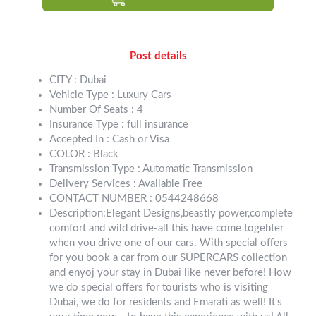
Post details
CITY : Dubai
Vehicle Type : Luxury Cars
Number Of Seats : 4
Insurance Type : full insurance
Accepted In : Cash or Visa
COLOR : Black
Transmission Type : Automatic Transmission
Delivery Services : Available Free
CONTACT NUMBER : 0544248668
Description:Elegant Designs,beastly power,complete
comfort and wild drive-all this have come togehter
when you drive one of our cars. With special offers
for you book a car from our SUPERCARS collection
and enyoj your stay in Dubai like never before! How
we do special offers for tourists who is visiting
Dubai, we do for residents and Emarati as well! It's