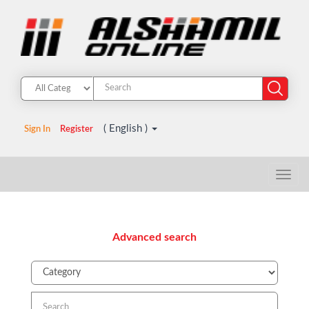
( English )
Sign In
Register
Advanced search