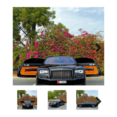
Next
Next