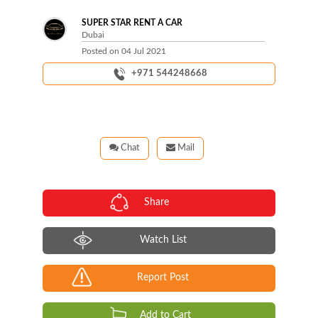
SUPER STAR RENT A CAR
Dubai
Posted on
04 Jul 2021
+971 544248668
Chat
Mail
Share
Watch List
Report Post
Add to Cart