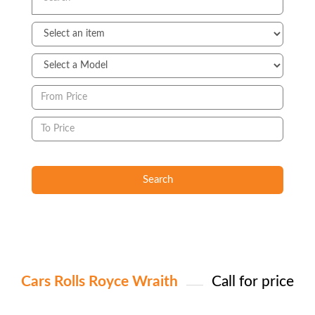
Search
Cars Rolls Royce Wraith
Call for price