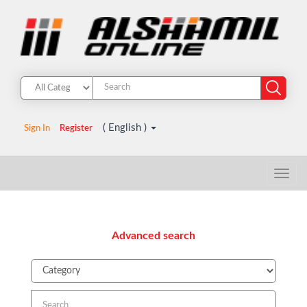
( English )
Sign In
Register
Advanced search