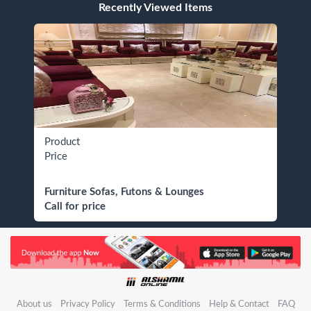
Recently Viewed Items
Product
Price
Furniture Sofas, Futons & Lounges
Call for price
About us
Privacy Policy
Terms & Conditions
Help & Contact
FAQ