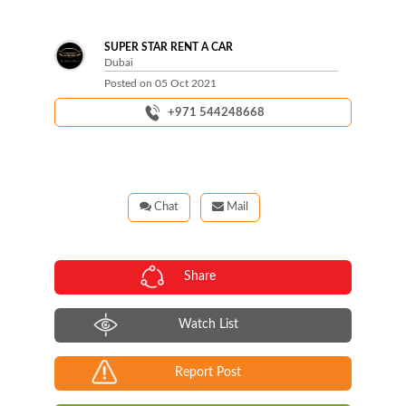
Next
SUPER STAR RENT A CAR
Dubai
Posted on
05 Oct 2021
+971 544248668
Chat
Mail
Share
Watch List
Report Post