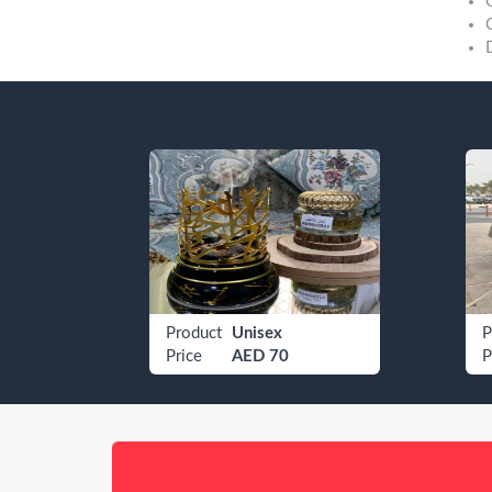
Etisalat 050 4009080
Product
Unisex
P
Price
AED 70
P