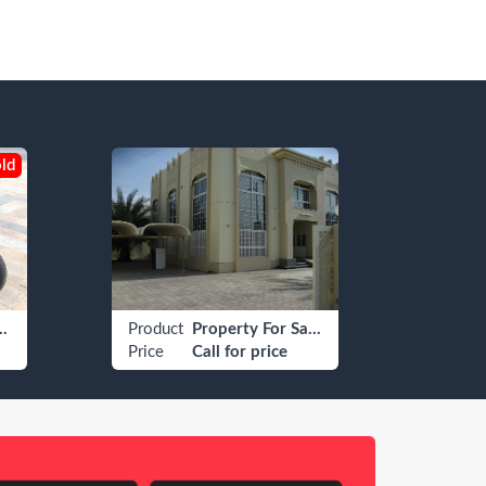
ld
field Other
Product
Property For Sale Residential For Sale Villa/House
Produ
Price
Call for price
Price