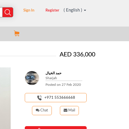
( English )
Sign In
Register
AED 336,000
حمد الخيال
Sharjah
Posted on
27 Feb 2020
+971 553666668
Chat
Mail