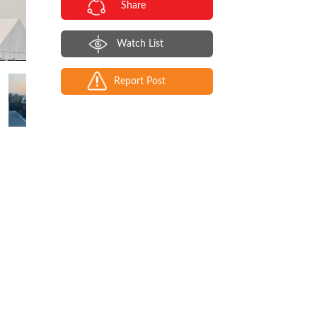
Share
Watch List
Report Post