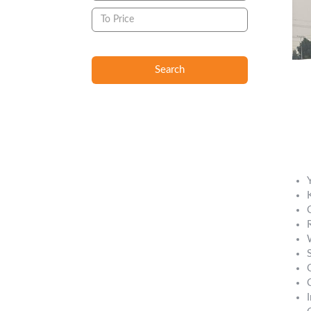
Search