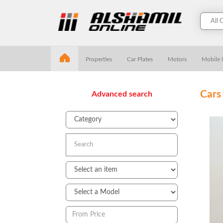
Properties
Car Plates
Motors
Mobile
Cars
Advanced search