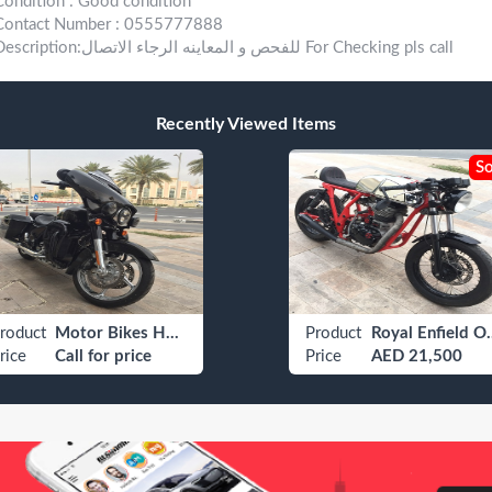
Condition : Good condition
Contact Number : 0555777888
Description:للفحص و المعاينه الرجاء الاتصال For Checking pls call
Recently Viewed Items
So
roduct
Motor Bikes Harley Davidson Adventure / Touring Bike
Product
Royal En
rice
Call for price
Price
AED 21,500