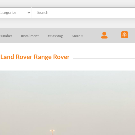
 Number
Installment
#Hashtag
More
 Land Rover Range Rover