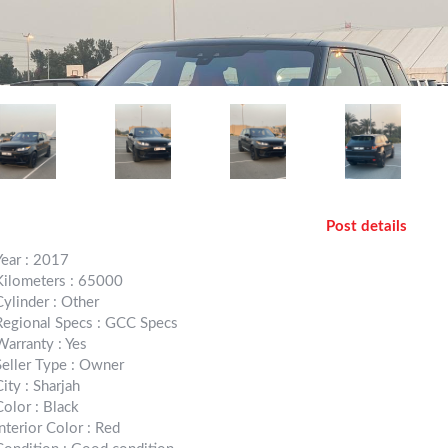
Post details
Year : 2017
Kilometers : 65000
Cylinder : Other
Regional Specs : GCC Specs
Warranty : Yes
Seller Type : Owner
City : Sharjah
Color : Black
Interior Color : Red