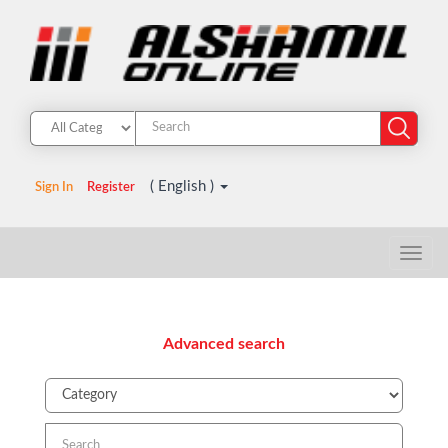
( English )
Sign In
Register
Advanced search