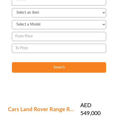
Search
AED
Cars Land Rover Range Rover
549,000