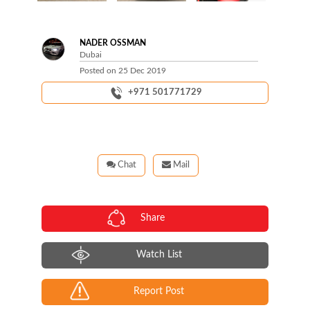
Next
NADER OSSMAN
Dubai
Posted on
25 Dec 2019
+971 501771729
Chat
Mail
Share
Watch List
Report Post