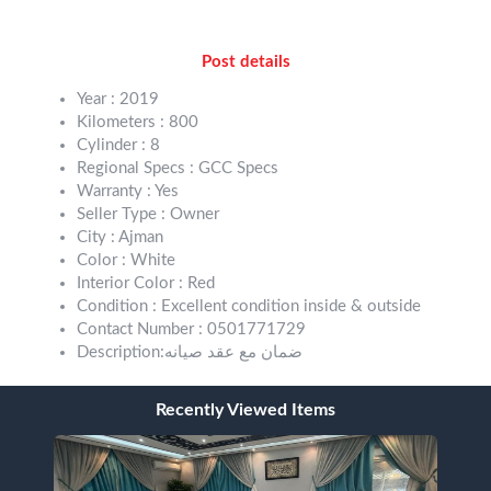
Post details
Year : 2019
Kilometers : 800
Cylinder : 8
Regional Specs : GCC Specs
Warranty : Yes
Seller Type : Owner
City : Ajman
Color : White
Interior Color : Red
Condition : Excellent condition inside & outside
Contact Number : 0501771729
Description:ضمان مع عقد صيانه
Recently Viewed Items