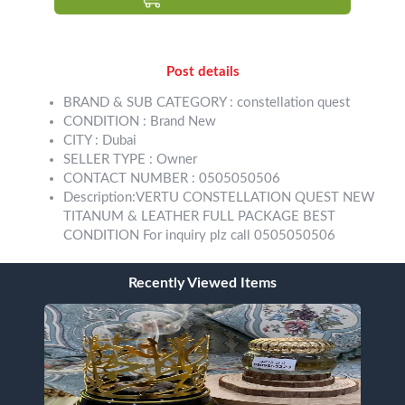
Post details
BRAND & SUB CATEGORY : constellation quest
CONDITION : Brand New
CITY : Dubai
SELLER TYPE : Owner
CONTACT NUMBER : 0505050506
Description:VERTU CONSTELLATION QUEST NEW
TITANUM & LEATHER FULL PACKAGE BEST
CONDITION For inquiry plz call 0505050506
Recently Viewed Items