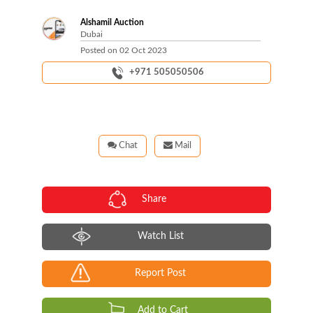
Alshamil Auction
Dubai
Posted on
02 Oct 2023
+971 505050506
Chat
Mail
Share
Watch List
Report Post
Add to Cart