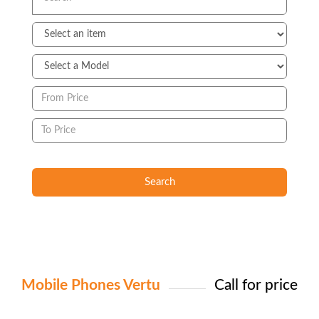
Search
Mobile Phones Vertu
Call for price