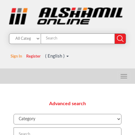
( English )
Sign In
Register
Advanced search