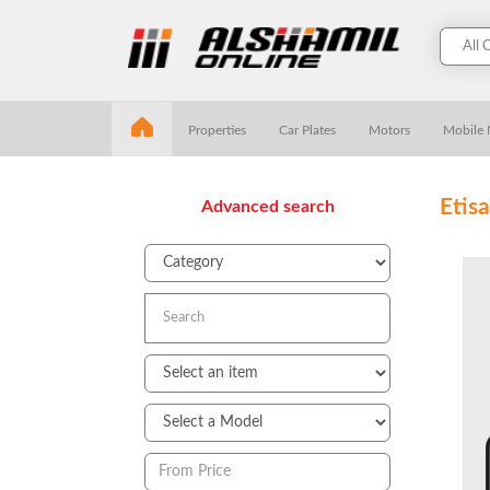
Properties
Car Plates
Motors
Mobile
Etis
Advanced search