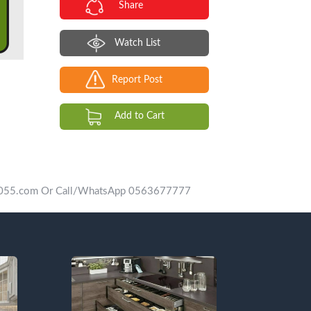
Share
Watch List
Report Post
Add to Cart
vip055.com Or Call/WhatsApp 0563677777