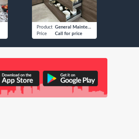
Product
General Maintenance
Produ
Price
Call for price
Price