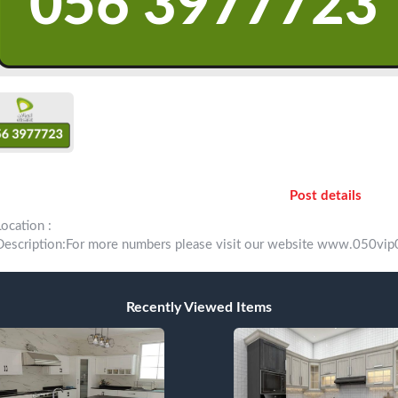
Post details
Location :
Description:For more numbers please visit our website www.050
Recently Viewed Items