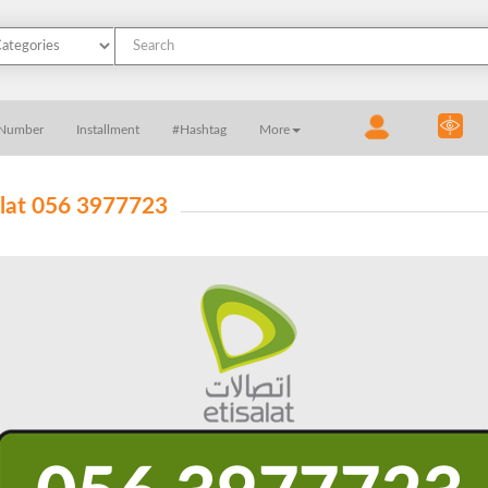
 Number
Installment
#Hashtag
More
alat 056 3977723