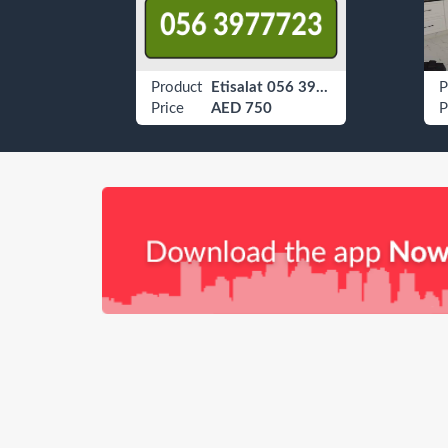
Offers For Paris Lovers
Product
Etisalat 056 3977723
P
Price
AED 750
P