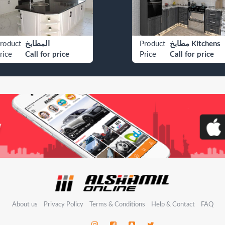
roduct
المطابخ
Product
مطابخ Kitchens
rice
Call for price
Price
Call for price
About us
Privacy Policy
Terms & Conditions
Help & Contact
FAQ