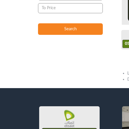
Search