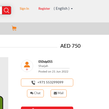
( English )
Sign In
Register
AED 750
050vip055
Sharjah
Posted on
21 Jun 2022
+971 553299099
Chat
Mail