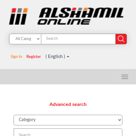
( English )
Sign In
Register
Advanced search