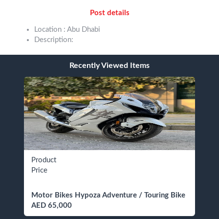
Post details
Location : Abu Dhabi
Description:
Recently Viewed Items
Product
Price
Motor Bikes Hypoza Adventure / Touring Bike
AED 65,000