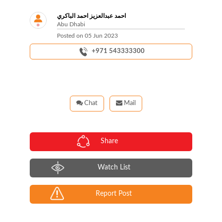
احمد عبدالعزيز احمد الباكري
Abu Dhabi
Posted on
05 Jun 2023
+971 543333300
Chat
Mail
Share
Watch List
Report Post