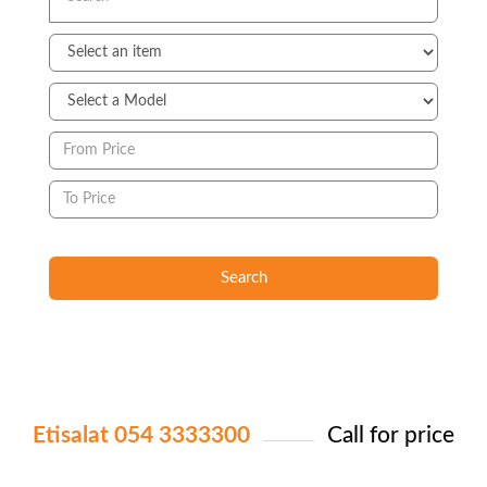
Search
Etisalat 054 3333300
Call for price