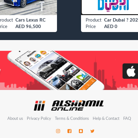
roduct
Cars Lexus RC
Product
Car Dubai ? 202
rice
AED 96,500
Price
AED 0
About us
Privacy Policy
Terms & Conditions
Help & Contact
FAQ