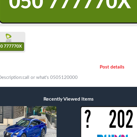
Post details
Description:call or what's 0505120000
Recently Viewed Items