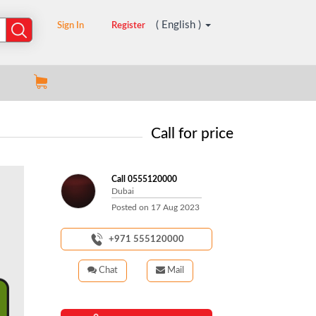
( English )
Sign In
Register
Call for price
Call 0555120000
Dubai
Posted on
17 Aug 2023
+971 555120000
Chat
Mail