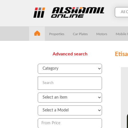
Properties
Car Plates
Motors
Mobile
Etis
Advanced search