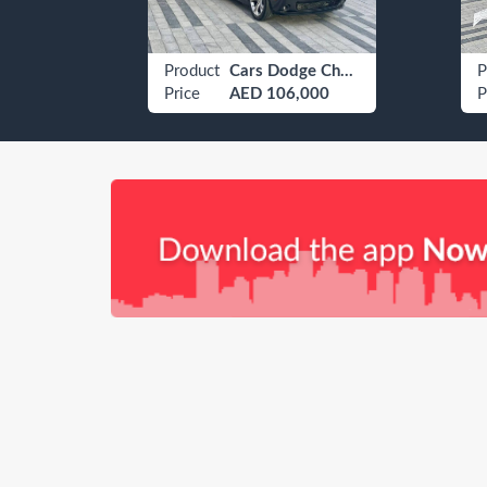
Furniture Sofas, Futons & Lounges
Product
Cars Dodge Challenger
P
Price
AED 106,000
P