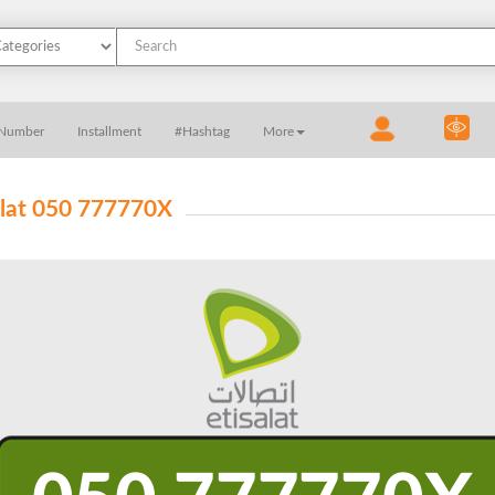
 Number
Installment
#Hashtag
More
alat 050 777770X