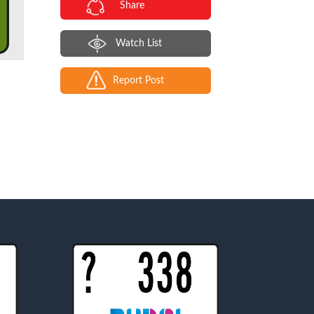
Share
Watch List
Report Post