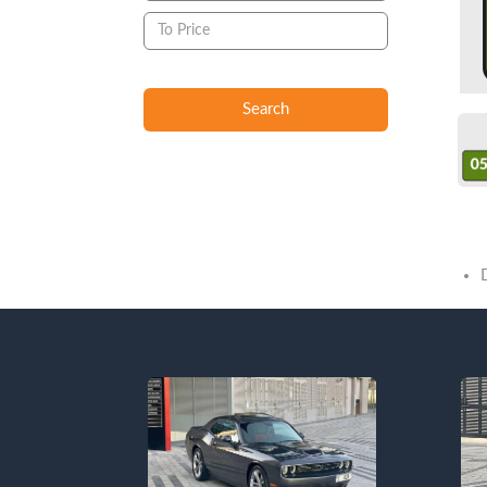
Search