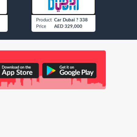
Product
Car Dubai ? 338
Produ
Price
AED 329,000
Price