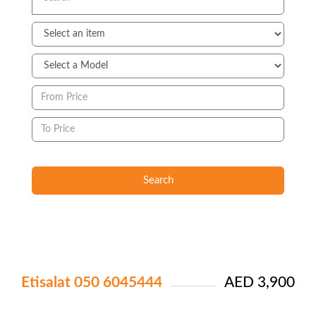
Search
Etisalat 050 6045444
AED 3,900