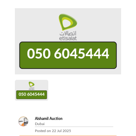
Alshamil Auction
Dubai
Posted on
22 Jul 2025