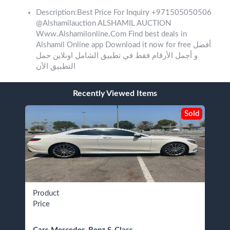
Description:Best Price For Inquiry +971505050506
@Alshamilauction ALSHAMIL AUCTION
Www.Alshamilonline.Com Find best deals in
Alshamil Online app Download it now for free ‎أفضل
و أجمل الأرقام فقط في تطبيق الشامل اونلاين حمل
التطبيق الآن
Recently Viewed Items
Sold
Product
Price