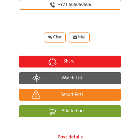
+971 505050506
Chat
Mail
Share
Watch List
Report Post
Add to Cart
Post details