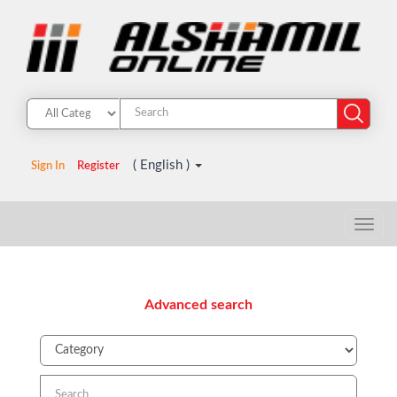
( English )
Sign In
Register
Advanced search