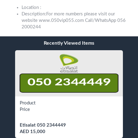
Location :
Description:For more numbers please visit our
website www.050vip055.com Call/WhatsApp 056
2000244
Recently Viewed Items
Product
Price
Etisalat 050 2344449
AED 15,000