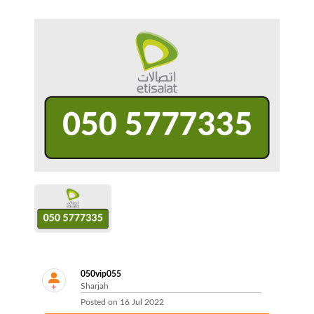
050vip055
Sharjah
Posted on
16 Jul 2022