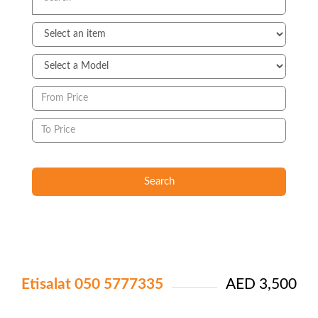
Search
Etisalat 050 5777335
AED 3,500