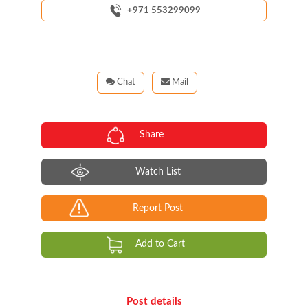
+971 553299099
Chat
Mail
Share
Watch List
Report Post
Add to Cart
Post details