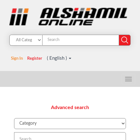
( English )
Sign In
Register
Advanced search