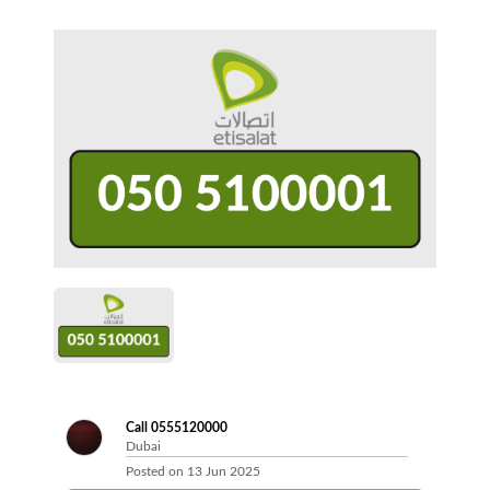
Call 0555120000
Dubai
Posted on
13 Jun 2025