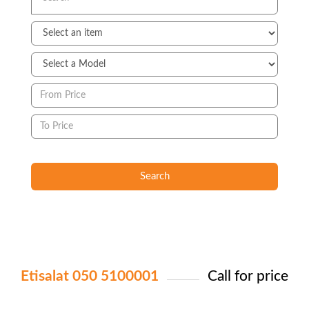
Search
Etisalat 050 5100001
Call for price