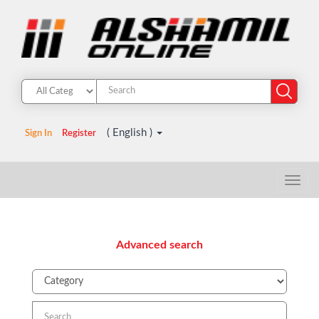
( English )
Sign In
Register
Advanced search