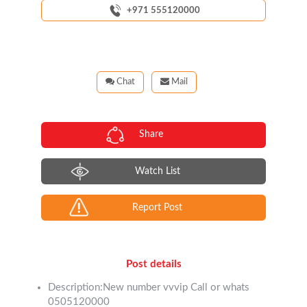
+971 555120000
Chat
Mail
Share
Watch List
Report Post
Post details
Description:New number vvvip Call or whats
0505120000