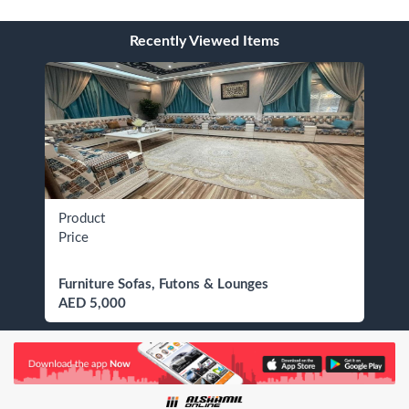
Recently Viewed Items
Product
Price
Furniture Sofas, Futons & Lounges
AED 5,000