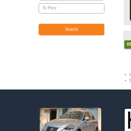
Search
Sold