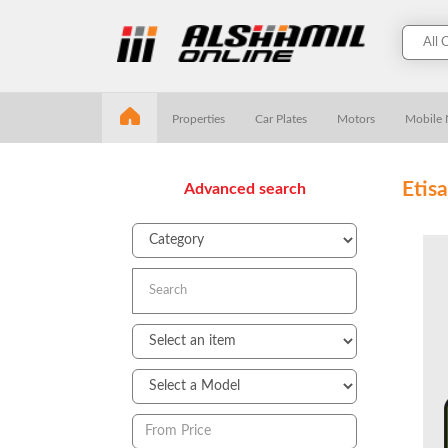
Properties
Car Plates
Motors
Mobile
Etis
Advanced search