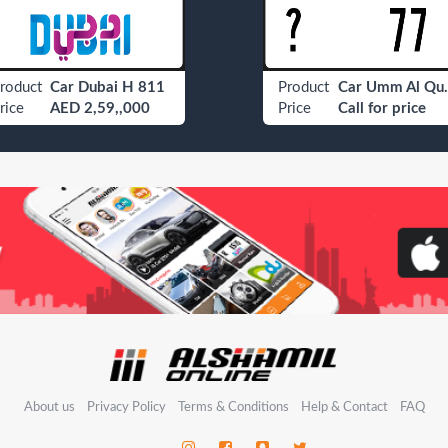
roduct
Car Dubai H 811
Product
Car Umm
rice
AED 2,59,,000
Price
Call for price
About us
Privacy Policy
Terms & Conditions
Help & Contact
FAQ