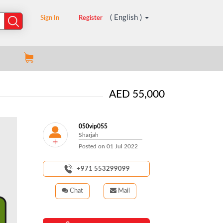
( English )
Sign In
Register
AED 55,000
050vip055
Sharjah
Posted on
01 Jul 2022
+971 553299099
Chat
Mail