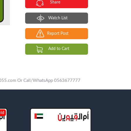
Share
Watch List
Report Post
Add to Cart
vip055.com Or Call/WhatsApp 0563677777
ld