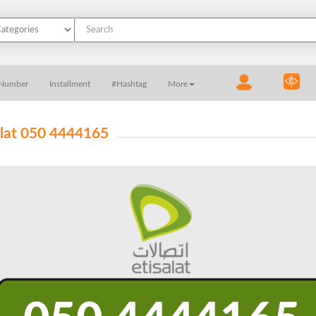
 Number
Installment
#Hashtag
More
alat 050 4444165