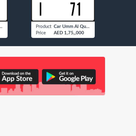
 Al Quwain ? 77
Product
Car Umm Al Quwain I 71
Produ
Price
AED 1,75,,000
Price