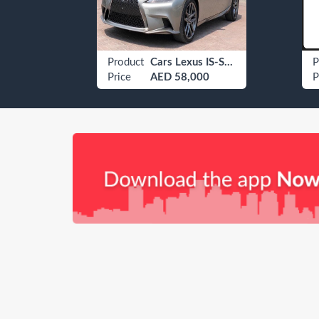
Car Umm Al Quwain B 2070
Product
Cars Lexus IS-Series
P
Price
AED 58,000
P