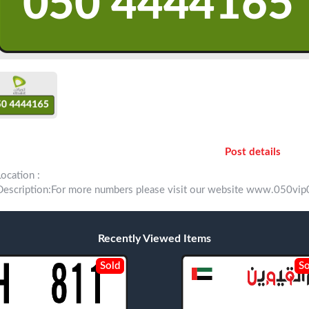
Post details
Location :
Description:For more numbers please visit our website www.050
Recently Viewed Items
Sold
So