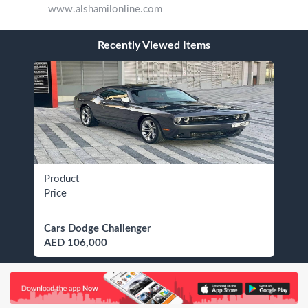
www.alshamilonline.com
Recently Viewed Items
Product
Price
Cars Dodge Challenger
AED 106,000