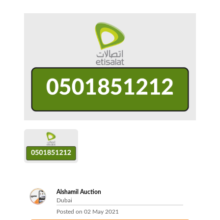
Alshamil Auction
Dubai
Posted on
02 May 2021