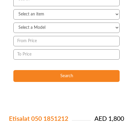
Search
Etisalat 050 1851212
AED 1,800