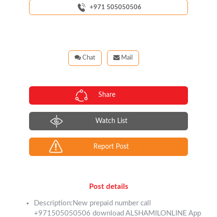
+971 505050506
Chat
Mail
Share
Watch List
Report Post
Post details
Description:New prepaid number call
+971505050506 download ALSHAMILONLINE App