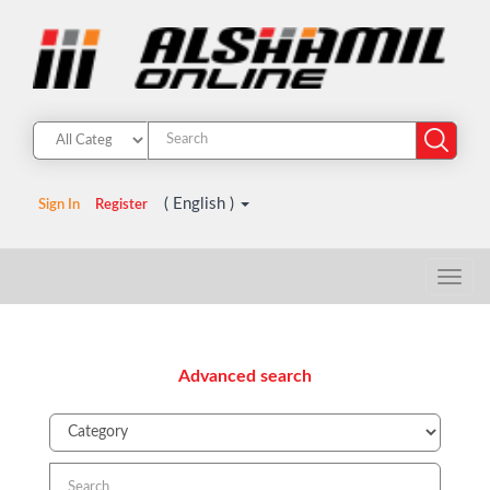
( English )
Sign In
Register
Advanced search