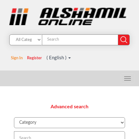
( English )
Sign In
Register
Advanced search