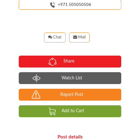
+971 505050506
Chat
Mail
Share
Watch List
Report Post
Add to Cart
Post details