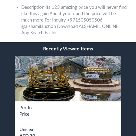
Description:Its 123 amazing price you will never find
like this again And if you found the price will be
much more For inquiry +971505050506
@alshamilauction Download ALSHAMIL ONLINE
App Search Easier
Recently Viewed Items
Product
Price
Unisex