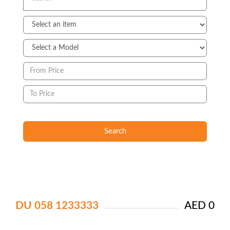
Search
DU 058 1233333
AED 0