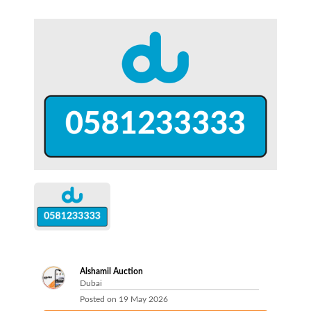
Alshamil Auction
Dubai
Posted on
19 May 2026