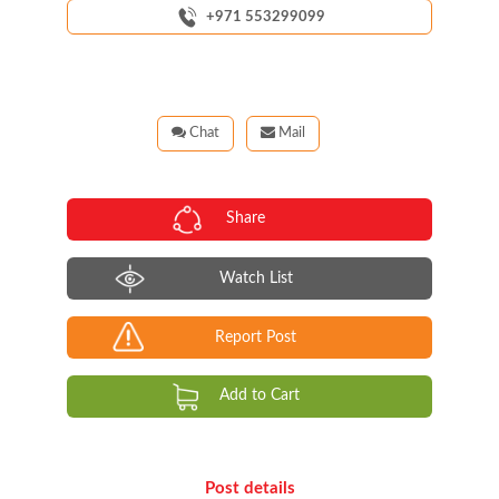
+971 553299099
Chat
Mail
Share
Watch List
Report Post
Add to Cart
Post details