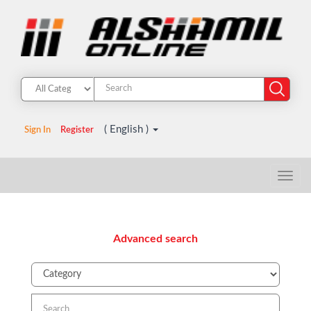
( English )
Sign In
Register
Advanced search