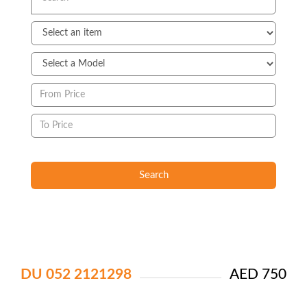
Search
DU 052 2121298
AED 750