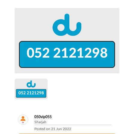
050vip055
Sharjah
Posted on
21 Jun 2022