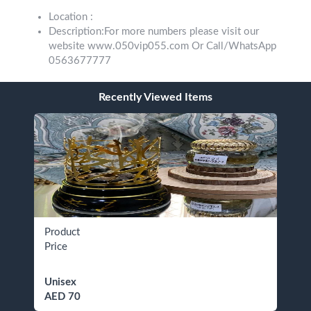
Location :
Description:For more numbers please visit our
website www.050vip055.com Or Call/WhatsApp
0563677777
Recently Viewed Items
Product
Price
Unisex
AED 70