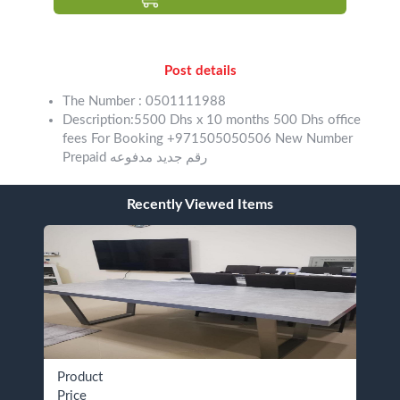
Post details
The Number : 0501111988
Description:5500 Dhs x 10 months 500 Dhs office
fees For Booking +971505050506 New Number
Prepaid رقم جديد مدفوعه
Recently Viewed Items
Product
Price