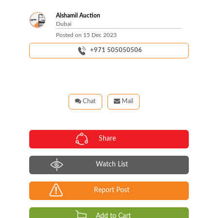
Alshamil Auction
Dubai
Posted on
15 Dec 2023
+971 505050506
Chat
Mail
Share
Watch List
Report Post
Add to Cart