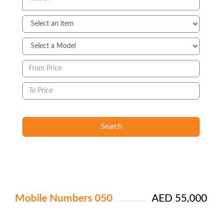
Search
Mobile Numbers 050
AED 55,000