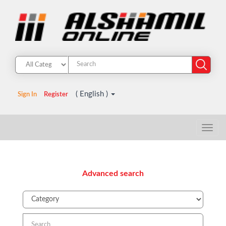
( English )
Sign In
Register
Advanced search