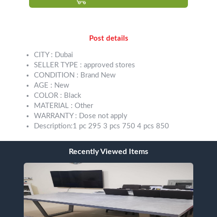
Post details
CITY : Dubai
SELLER TYPE : approved stores
CONDITION : Brand New
AGE : New
COLOR : Black
MATERIAL : Other
WARRANTY : Dose not apply
Description:1 pc 295 3 pcs 750 4 pcs 850
Recently Viewed Items