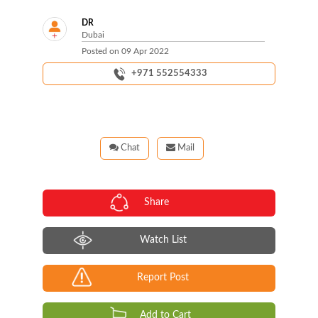
DR
Dubai
Posted on
09 Apr 2022
+971 552554333
Chat
Mail
Share
Watch List
Report Post
Add to Cart