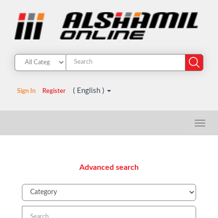
( English )
Sign In
Register
Advanced search