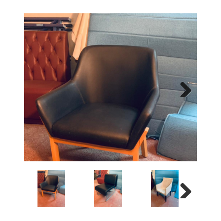
Next
Next