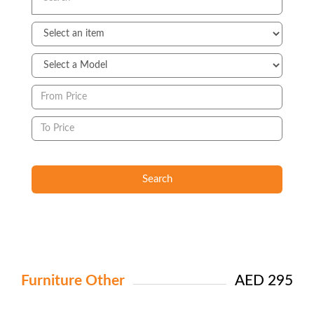
Search
Furniture Other
AED 295