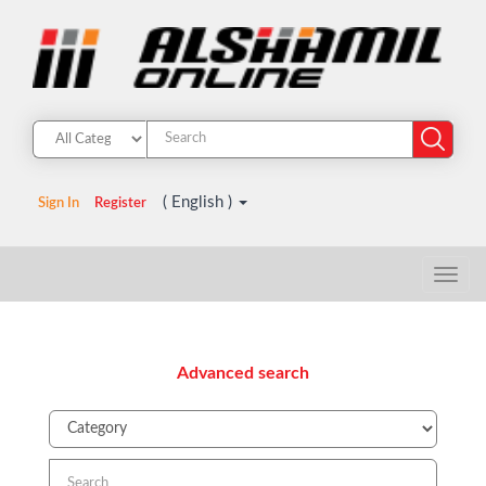
( English )
Sign In
Register
Advanced search