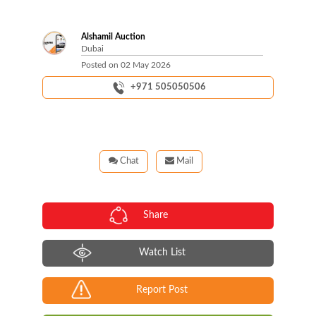
Alshamil Auction
Dubai
Posted on
02 May 2026
+971 505050506
Chat
Mail
Share
Watch List
Report Post