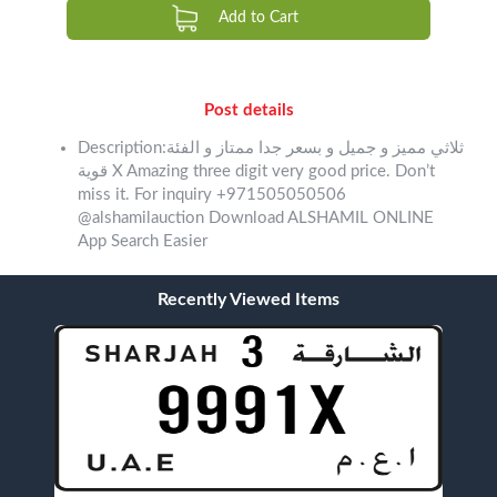
Add to Cart
Post details
Description:ثلاثي مميز و جميل و بسعر جدا ممتاز و الفئة
قوية X Amazing three digit very good price. Don’t
miss it. For inquiry +971505050506
@alshamilauction Download ALSHAMIL ONLINE
App Search Easier
Recently Viewed Items