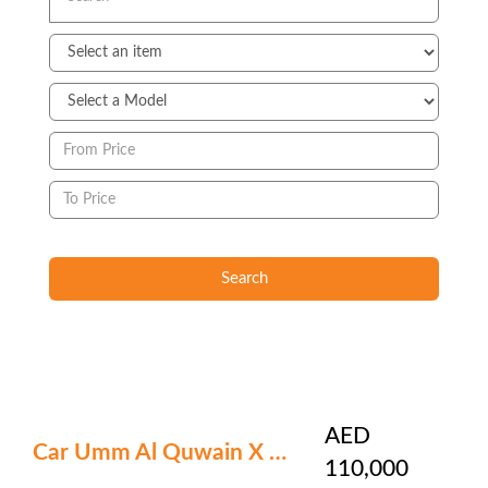
Search
AED
Car Umm Al Quwain X 390
110,000