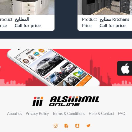
roduct
المطابخ
Product
مطابخ Kitchens
rice
Call for price
Price
Call for price
About us
Privacy Policy
Terms & Conditions
Help & Contact
FAQ