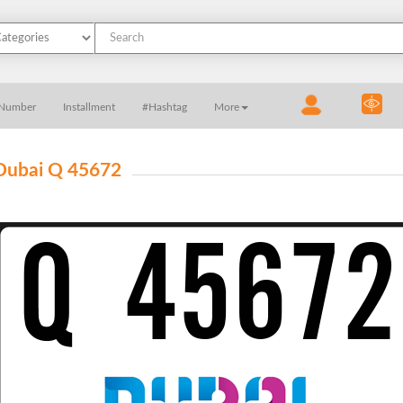
 Number
Installment
#Hashtag
More
Dubai Q 45672