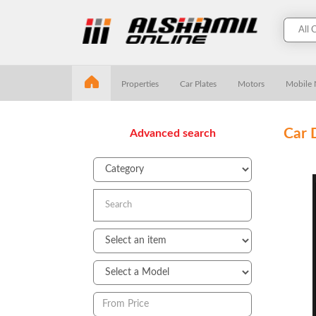
Properties
Car Plates
Motors
Mobile
Car 
Advanced search