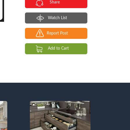
Share
Watch List
Report Post
Add to Cart