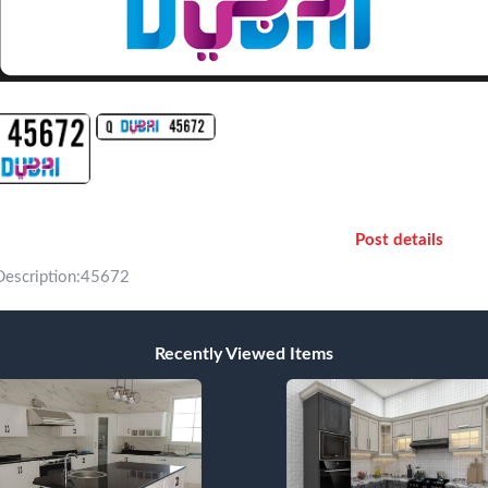
Post details
Description:45672
Recently Viewed Items