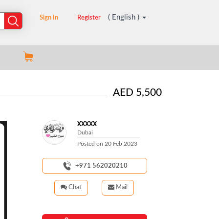
( English )
Sign In
Register
AED 5,500
XXXXX
Dubai
Posted on
20 Feb 2023
+971 562020210
Chat
Mail