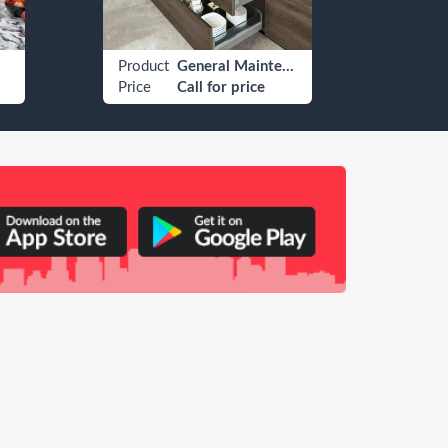
Product
General Maintenance
Produ
Price
Call for price
Price