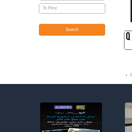
Search