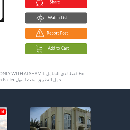
Share
Watch List
Report Post
Add to Cart
LSHAMIL فقط لدى الشامل For
Booking +971505050506 Download ALSHAMIL ONLINE App Search Easier حمل التطبيق ابحث اسهل
ld