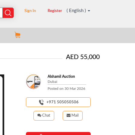
( English )
Sign In
Register
AED 55,000
Alshamil Auction
Dubai
Posted on
30 Mar 2026
+971 505050506
Chat
Mail