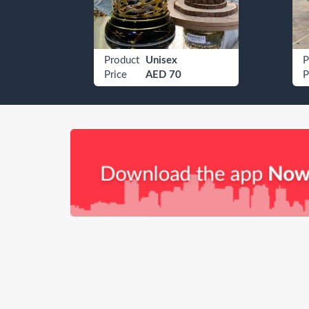
Etisalat 050 4009080
Product
Unisex
P
Price
AED 70
P