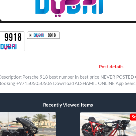
Post details
Description:Porsche 918 best number in best price NEVER POSTED ONLY WITH A
Recently Viewed Items
So