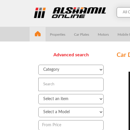
Properties
Car Plates
Motors
Mobile
Car 
Advanced search