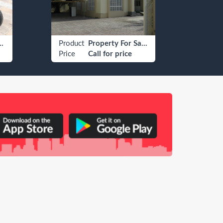
field Other
Product
Property For Sale Residential For Sale Villa/House
Produ
Price
Call for price
Price