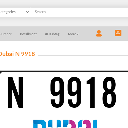
 Number
Installment
#Hashtag
More
Dubai N 9918