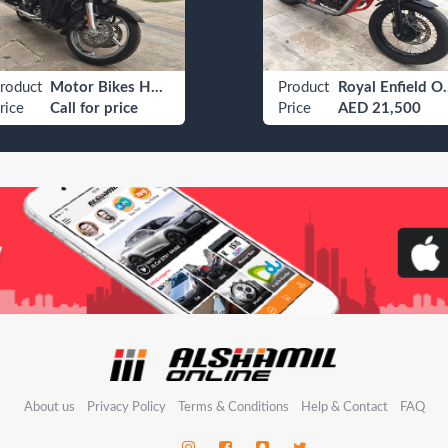
roduct
Motor Bikes Harley Davidson Adventure / Touring Bike
Product
Royal En
rice
Call for price
Price
AED 21,500
About us
Privacy Policy
Terms & Conditions
Help & Contact
FAQ