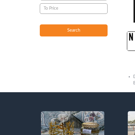
Search