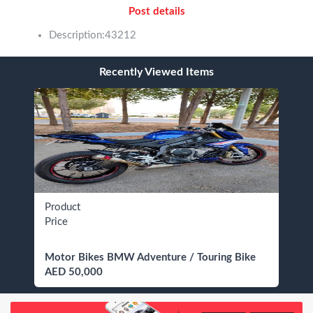
Post details
Description:43212
Recently Viewed Items
Product
Price
Motor Bikes BMW Adventure / Touring Bike
AED 50,000