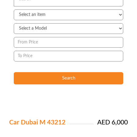
Search
Car Dubai M 43212
AED 6,000