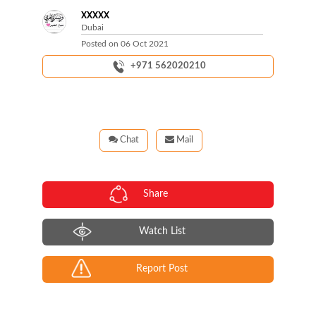
XXXXX
Dubai
Posted on
06 Oct 2021
+971 562020210
Chat
Mail
Share
Watch List
Report Post