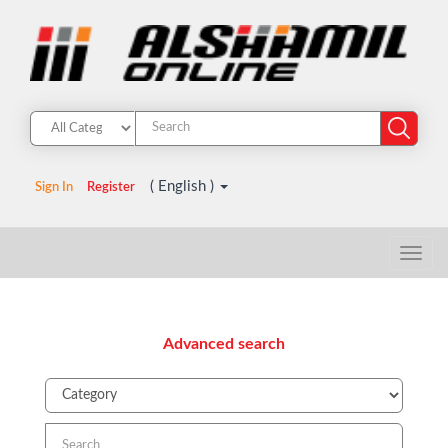
( English )
Sign In
Register
Advanced search