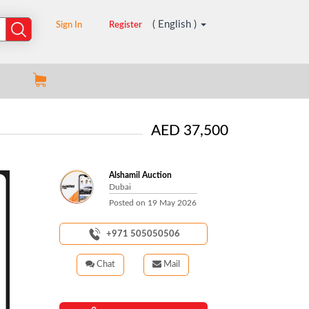
( English )
Sign In
Register
AED 37,500
Alshamil Auction
Dubai
Posted on
19 May 2026
+971 505050506
Chat
Mail