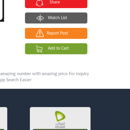
Share
Watch List
Report Post
Add to Cart
p Search Easier