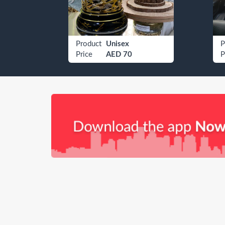
Etisalat 050 9605069
Product
Unisex
P
Price
AED 70
P