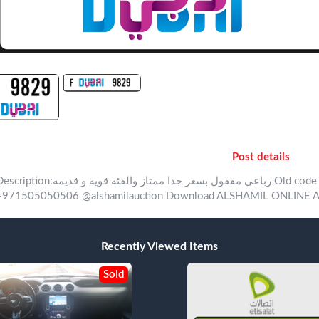
Post details
ion:‏رباعي مقفول بسعر جدا ممتاز والفئة قوية و قديمة Old code amazing number with amazing price For inquiry
+971505050506 @alshamilauction Download ALSHAMIL ONLINE Ap
Recently Viewed Items
Sold