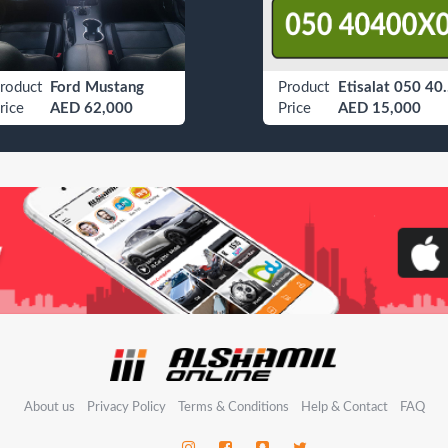
roduct
Ford Mustang
Product
Etisalat
rice
AED 62,000
Price
AED 15,000
About us
Privacy Policy
Terms & Conditions
Help & Contact
FAQ