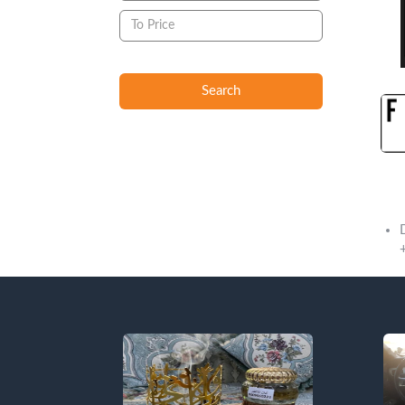
Search
Descript