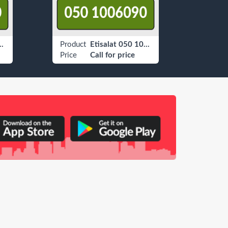
 050 40400X0
Product
Etisalat 050 1006090
Produ
Price
Call for price
Price