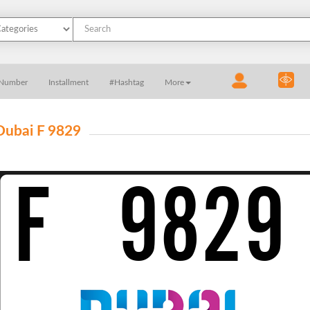
 Number
Installment
#Hashtag
More
Dubai F 9829