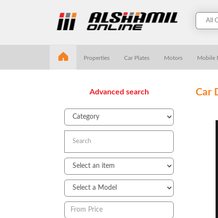
Properties
Car Plates
Motors
Mobile
Car 
Advanced search