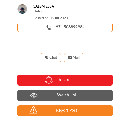
SALEM ESSA
Dubai
Posted on
08 Jul 2020
+971 508899984
Chat
Mail
Share
Watch List
Report Post