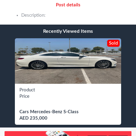
Post details
Description:
Recently Viewed Items
Sold
Product
Price
Cars Mercedes-Benz S-Class
AED 235,000