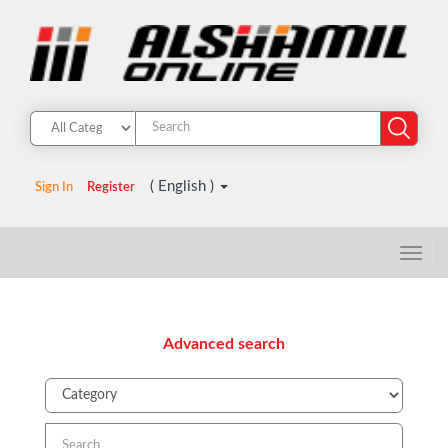
( English )
Sign In
Register
Advanced search