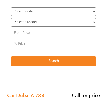
Search
Car Dubai A 7X8
Call for price